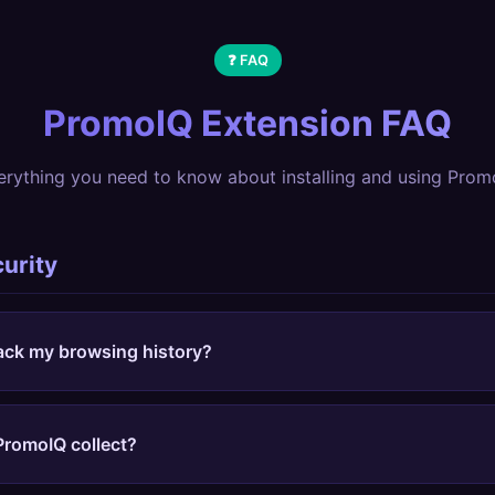
❓ FAQ
PromoIQ Extension FAQ
erything you need to know about installing and using Prom
curity
ack my browsing history?
only activates when you click the extension icon. We don't
rack what sites you visit, and don't collect browsing data. 
PromoIQ collect?
y and other extensions.