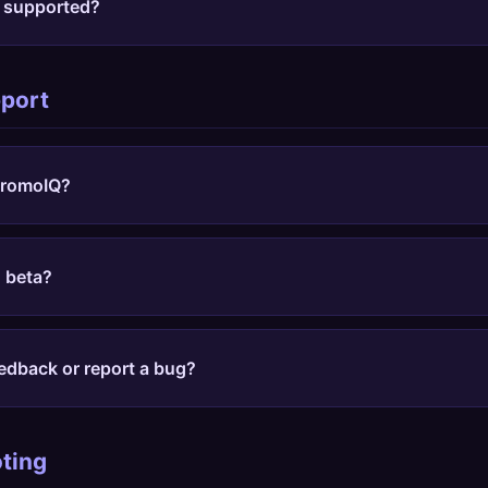
e supported?
y store with a promo code field, but we have optimized s
et, Walmart, Best Buy, Sephora, Nordstrom, Macy's, Home D
pport
r, Etsy, Kohl's, Old Navy, Gap, Zappos, and Lowe's.
 PromoIQ?
nstall guide
, add the Chrome extension, pin it to your toolb
e to find codes and compare prices.
n beta?
Some features still improve quickly based on feedback, but
n through the public setup guide instead of joining a beta wai
edback or report a bug?
orm
with the store URL, what you expected, and what happe
x detection and code coverage faster.
ting