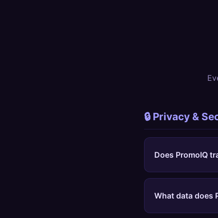
Ev
🔒 Privacy & Se
Does PromoIQ tr
No. Never.
PromoIQ 
background, don't t
What data does 
different from Hone