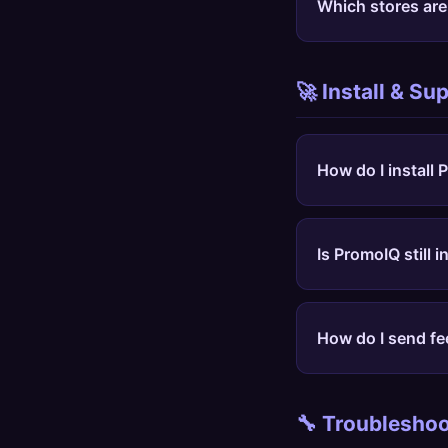
Which stores ar
funds the free tier.
PromoIQ works on an
Amazon, Nike, Targ
🚀 Install & Su
Adidas, Under Armou
How do I install
Open the
PromoIQ i
icon on a store pag
Is PromoIQ still i
PromoIQ is public. 
install the extensio
How do I send fe
Use the
feedback f
examples help us fi
🔧 Troubleshoo