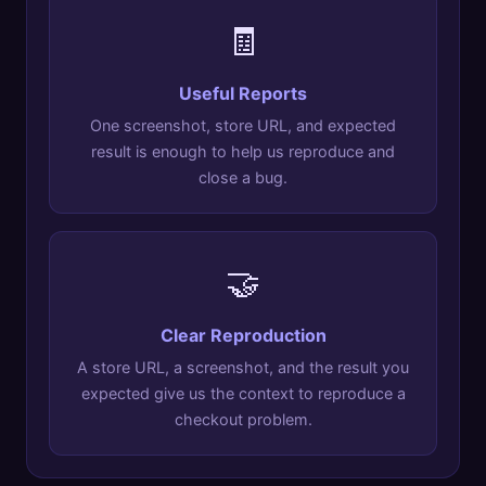
🧾
Useful Reports
One screenshot, store URL, and expected
result is enough to help us reproduce and
close a bug.
🤝
Clear Reproduction
A store URL, a screenshot, and the result you
expected give us the context to reproduce a
checkout problem.