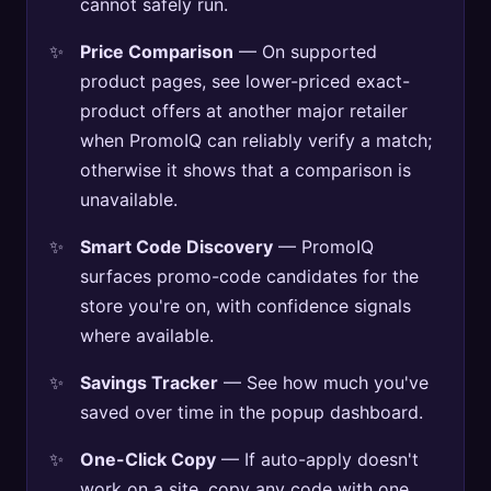
cannot safely run.
Price Comparison
— On supported
product pages, see lower-priced exact-
product offers at another major retailer
when PromoIQ can reliably verify a match;
otherwise it shows that a comparison is
unavailable.
Smart Code Discovery
— PromoIQ
surfaces promo-code candidates for the
store you're on, with confidence signals
where available.
Savings Tracker
— See how much you've
saved over time in the popup dashboard.
One-Click Copy
— If auto-apply doesn't
work on a site, copy any code with one