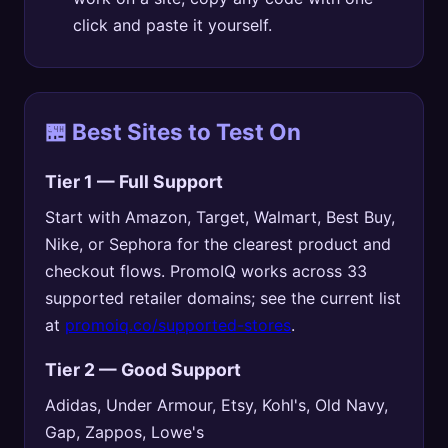
click and paste it yourself.
🏪 Best Sites to Test On
Tier 1 — Full Support
Start with Amazon, Target, Walmart, Best Buy,
Nike, or Sephora for the clearest product and
checkout flows. PromoIQ works across 33
supported retailer domains; see the current list
at
promoiq.co/supported-stores
.
Tier 2 — Good Support
Adidas, Under Armour, Etsy, Kohl's, Old Navy,
Gap, Zappos, Lowe's