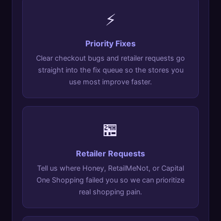
⚡
Priority Fixes
Clear checkout bugs and retailer requests go
straight into the fix queue so the stores you
use most improve faster.
🏪
Retailer Requests
Tell us where Honey, RetailMeNot, or Capital
One Shopping failed you so we can prioritize
real shopping pain.