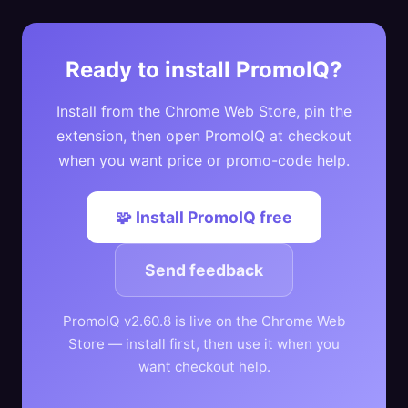
Ready to install PromoIQ?
Install from the Chrome Web Store, pin the
extension, then open PromoIQ at checkout
when you want price or promo-code help.
🧩 Install PromoIQ free
Send feedback
PromoIQ v2.60.8 is live on the Chrome Web
Store — install first, then use it when you
want checkout help.