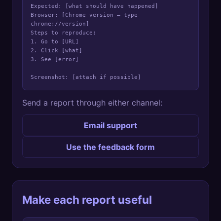
Expected: [what should have happened]

Browser: [Chrome version — type 
chrome://version]

Steps to reproduce:

1. Go to [URL]

2. Click [what]

3. See [error]

Screenshot: [attach if possible]
Send a report through either channel:
Email support
Use the feedback form
Make each report useful