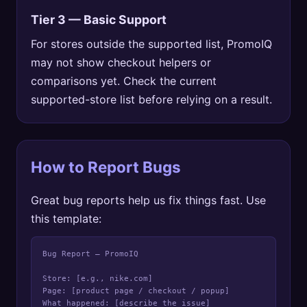
Tier 3 — Basic Support
For stores outside the supported list, PromoIQ
may not show checkout helpers or
comparisons yet. Check the current
supported-store list before relying on a result.
How to Report Bugs
Great bug reports help us fix things fast. Use
this template:
Bug Report — PromoIQ

Store: [e.g., nike.com]

Page: [product page / checkout / popup]

What happened: [describe the issue]
