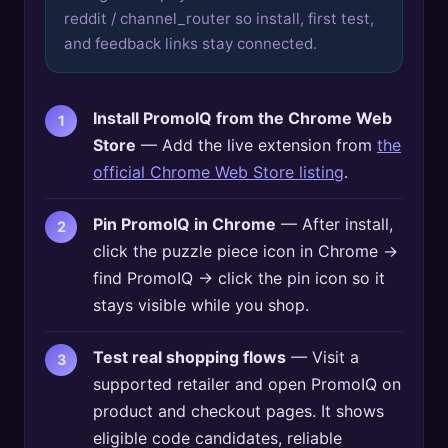
reddit / channel_router so install, first test,
and feedback links stay connected.
Install PromoIQ from the Chrome Web
Store
— Add the live extension from
the
official Chrome Web Store listing
.
Pin PromoIQ in Chrome
— After install,
click the puzzle piece icon in Chrome →
find PromoIQ → click the pin icon so it
stays visible while you shop.
Test real shopping flows
— Visit a
supported retailer and open PromoIQ on
product and checkout pages. It shows
eligible code candidates, reliable