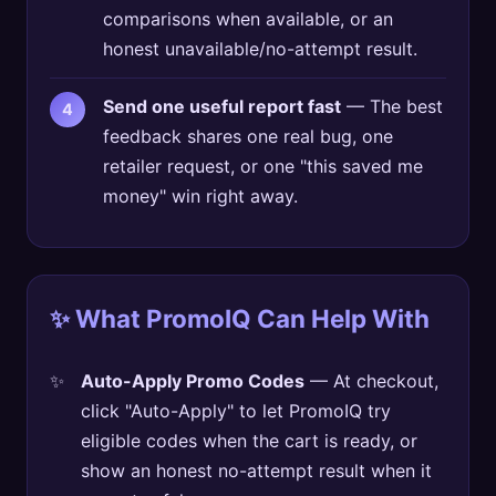
comparisons when available, or an
honest unavailable/no-attempt result.
Send one useful report fast
— The best
feedback shares one real bug, one
retailer request, or one "this saved me
money" win right away.
✨ What PromoIQ Can Help With
Auto-Apply Promo Codes
— At checkout,
click "Auto-Apply" to let PromoIQ try
eligible codes when the cart is ready, or
show an honest no-attempt result when it