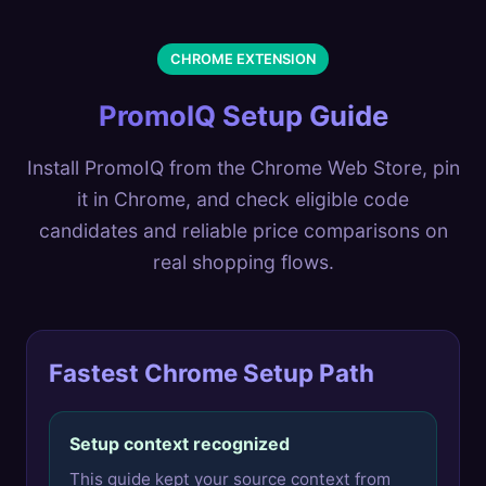
CHROME EXTENSION
PromoIQ Setup Guide
Install PromoIQ from the Chrome Web Store, pin
it in Chrome, and check eligible code
candidates and reliable price comparisons on
real shopping flows.
Fastest Chrome Setup Path
Setup context recognized
This guide kept your source context from