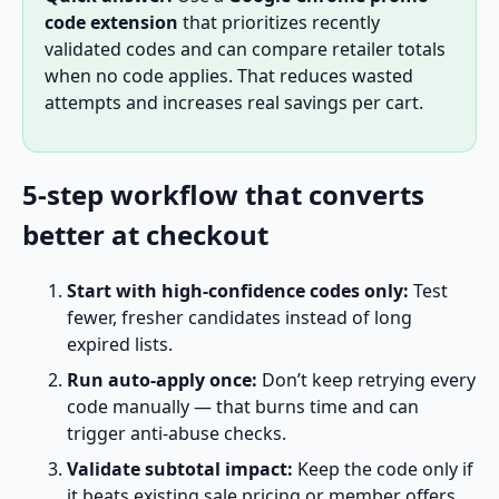
code extension
that prioritizes recently
validated codes and can compare retailer totals
when no code applies. That reduces wasted
attempts and increases real savings per cart.
5-step workflow that converts
better at checkout
Start with high-confidence codes only:
Test
fewer, fresher candidates instead of long
expired lists.
Run auto-apply once:
Don’t keep retrying every
code manually — that burns time and can
trigger anti-abuse checks.
Validate subtotal impact:
Keep the code only if
it beats existing sale pricing or member offers.