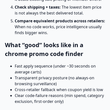
Check shipping + taxes:
The lowest item price
is not always the best delivered total.
Compare equivalent products across retailers:
When no code works, price intelligence usually
finds bigger wins.
What “good” looks like in a
chrome promo code finder
Fast apply sequence (under ~30 seconds on
average carts)
Transparent privacy posture (no always-on
browsing surveillance)
Cross-retailer fallback when coupon yield is low
Clear code-failure reasons (min spend, category
exclusion, first-order only)