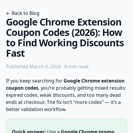
← Back to Blog
Google Chrome Extension
Coupon Codes (2026): How
to Find Working Discounts
Fast
Published March 4, 2026 · 8 min read
If you keep searching for
Google Chrome extension
coupon codes
, you’re probably getting mixed results:
expired codes, weak discounts, and too many dead
ends at checkout. The fix isn’t “more codes” — it’s a
better validation workflow.
Quick answer:
Use a
Google Chrome promo