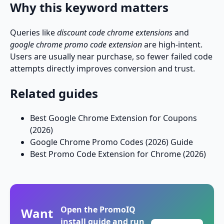
Why this keyword matters
Queries like
discount code chrome extensions
and
google chrome promo code extension
are high-intent.
Users are usually near purchase, so fewer failed code
attempts directly improves conversion and trust.
Related guides
Best Google Chrome Extension for Coupons
(2026)
Google Chrome Promo Codes (2026) Guide
Best Promo Code Extension for Chrome (2026)
Open the PromoIQ
Want
install guide and run