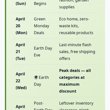
fashion, garden
(Sun)
Begins
supplies
April
Green
Eco home, zero-
20
Monday
waste kits,
(Mon)
Deals
reusable products
April
Last-minute flash
Earth Day
21
sales, free shipping
Eve
(Tue)
offers
Peak deals — all
April
🌍 Earth
categories at
22
Day
maximum
(Wed)
discount
Post-
Leftover inventory
April