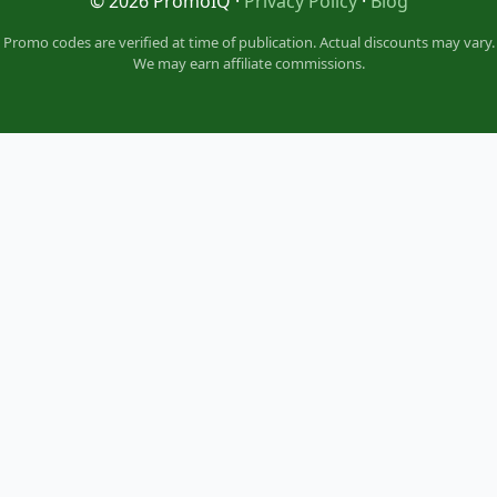
© 2026 PromoIQ ·
Privacy Policy
·
Blog
Promo codes are verified at time of publication. Actual discounts may vary.
We may earn affiliate commissions.