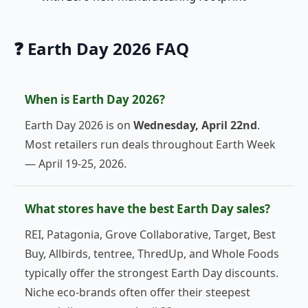
❓ Earth Day 2026 FAQ
When is Earth Day 2026?
Earth Day 2026 is on
Wednesday, April 22nd
.
Most retailers run deals throughout Earth Week
— April 19-25, 2026.
What stores have the best Earth Day sales?
REI, Patagonia, Grove Collaborative, Target, Best
Buy, Allbirds, tentree, ThredUp, and Whole Foods
typically offer the strongest Earth Day discounts.
Niche eco-brands often offer their steepest