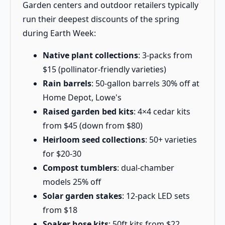
Garden centers and outdoor retailers typically
run their deepest discounts of the spring
during Earth Week:
Native plant collections
: 3-packs from
$15 (pollinator-friendly varieties)
Rain barrels
: 50-gallon barrels 30% off at
Home Depot, Lowe's
Raised garden bed kits
: 4×4 cedar kits
from $45 (down from $80)
Heirloom seed collections
: 50+ varieties
for $20-30
Compost tumblers
: dual-chamber
models 25% off
Solar garden stakes
: 12-pack LED sets
from $18
Soaker hose kits
: 50ft kits from $22