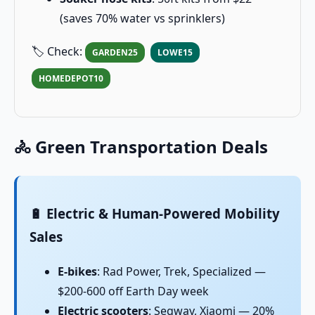
(saves 70% water vs sprinklers)
🏷️ Check:
GARDEN25
LOWE15
HOMEDEPOT10
🚴 Green Transportation Deals
🔋 Electric & Human-Powered Mobility
Sales
E-bikes
: Rad Power, Trek, Specialized —
$200-600 off Earth Day week
Electric scooters
: Segway, Xiaomi — 20%