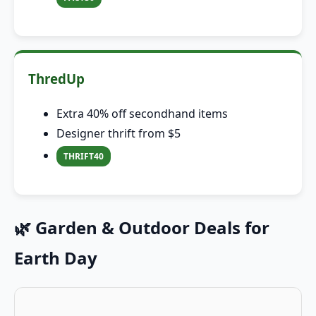
ThredUp
Extra 40% off secondhand items
Designer thrift from $5
THRIFT40
🌿 Garden & Outdoor Deals for
Earth Day