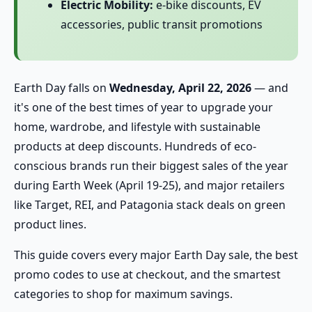
Electric Mobility:
e-bike discounts, EV
accessories, public transit promotions
Earth Day falls on
Wednesday, April 22, 2026
— and
it's one of the best times of year to upgrade your
home, wardrobe, and lifestyle with sustainable
products at deep discounts. Hundreds of eco-
conscious brands run their biggest sales of the year
during Earth Week (April 19-25), and major retailers
like Target, REI, and Patagonia stack deals on green
product lines.
This guide covers every major Earth Day sale, the best
promo codes to use at checkout, and the smartest
categories to shop for maximum savings.