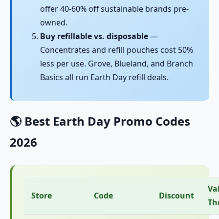
offer 40-60% off sustainable brands pre-
owned.
Buy refillable vs. disposable
—
Concentrates and refill pouches cost 50%
less per use. Grove, Blueland, and Branch
Basics all run Earth Day refill deals.
🌎 Best Earth Day Promo Codes
2026
Va
Store
Code
Discount
Th