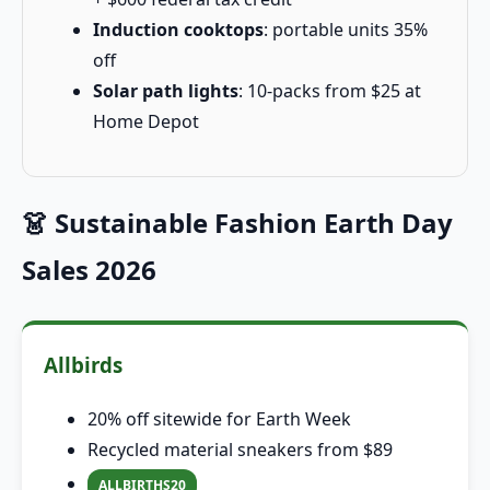
Induction cooktops
: portable units 35%
off
Solar path lights
: 10-packs from $25 at
Home Depot
👗 Sustainable Fashion Earth Day
Sales 2026
Allbirds
20% off sitewide for Earth Week
Recycled material sneakers from $89
ALLBIRTHS20