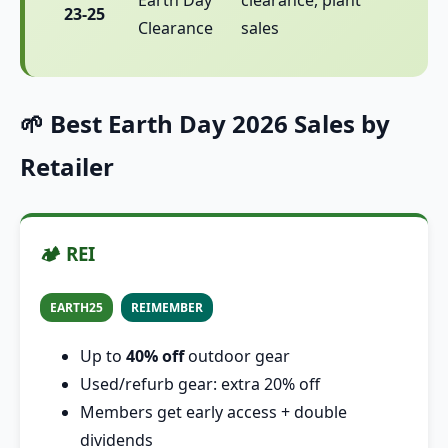
Earth Day
clearance, plant
23-25
Clearance
sales
🌱 Best Earth Day 2026 Sales by
Retailer
🏕️ REI
EARTH25
REIMEMBER
Up to
40% off
outdoor gear
Used/refurb gear: extra 20% off
Members get early access + double
dividends