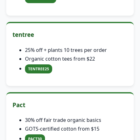
tentree
25% off + plants 10 trees per order
Organic cotton tees from $22
TENTREE25
Pact
30% off fair trade organic basics
GOTS-certified cotton from $15
PACT30