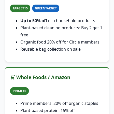
TARGET15
GREENTARGET
Up to 50% off
eco household products
Plant-based cleaning products: Buy 2 get 1
free
Organic food 20% off for Circle members
Reusable bag collection on sale
🛒 Whole Foods / Amazon
PRIME10
Prime members: 20% off organic staples
Plant-based protein: 15% off