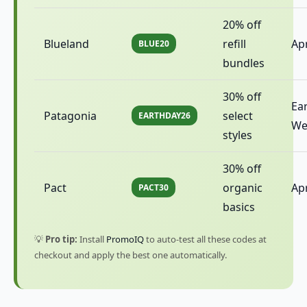
20% off
Blueland
refill
Apr
BLUE20
bundles
30% off
Ea
Patagonia
select
EARTHDAY26
We
styles
30% off
Pact
organic
Apr
PACT30
basics
💡
Pro tip:
Install
PromoIQ
to auto-test all these codes at
checkout and apply the best one automatically.