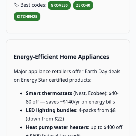
🏷️ Best codes:
GROVE30
ZERO40
KITCHEN25
Energy-Efficient Home Appliances
Major appliance retailers offer Earth Day deals
on Energy Star certified products:
Smart thermostats
(Nest, Ecobee): $40-
80 off — saves ~$140/yr on energy bills
LED lighting bundles
: 4-packs from $8
(down from $22)
Heat pump water heaters
: up to $400 off
+ $600 federal tax credit