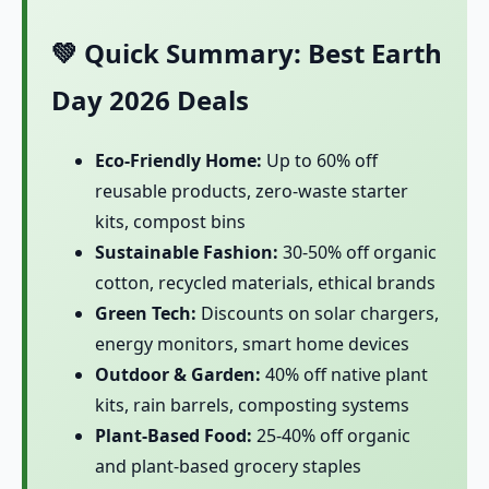
💚 Quick Summary: Best Earth
Day 2026 Deals
Eco-Friendly Home:
Up to 60% off
reusable products, zero-waste starter
kits, compost bins
Sustainable Fashion:
30-50% off organic
cotton, recycled materials, ethical brands
Green Tech:
Discounts on solar chargers,
energy monitors, smart home devices
Outdoor & Garden:
40% off native plant
kits, rain barrels, composting systems
Plant-Based Food:
25-40% off organic
and plant-based grocery staples