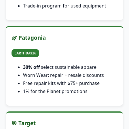
Trade-in program for used equipment
🌿 Patagonia
EARTHDAY26
30% off
select sustainable apparel
Worn Wear: repair + resale discounts
Free repair kits with $75+ purchase
1% for the Planet promotions
🎯 Target