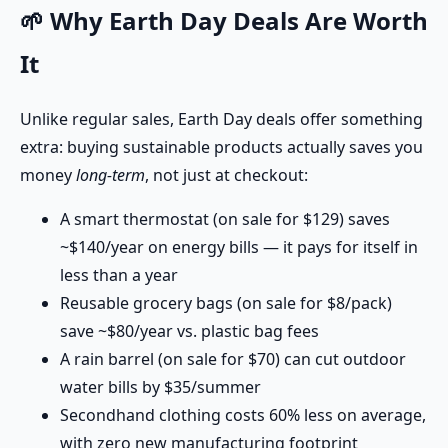
🌱 Why Earth Day Deals Are Worth
It
Unlike regular sales, Earth Day deals offer something
extra: buying sustainable products actually saves you
money
long-term
, not just at checkout:
A smart thermostat (on sale for $129) saves
~$140/year on energy bills — it pays for itself in
less than a year
Reusable grocery bags (on sale for $8/pack)
save ~$80/year vs. plastic bag fees
A rain barrel (on sale for $70) can cut outdoor
water bills by $35/summer
Secondhand clothing costs 60% less on average,
with zero new manufacturing footprint