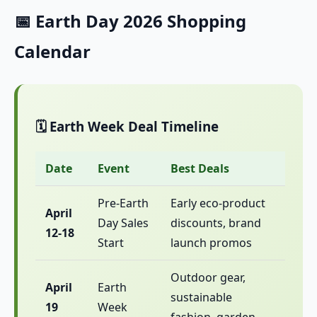
📅 Earth Day 2026 Shopping
Calendar
🗓️ Earth Week Deal Timeline
Date
Event
Best Deals
Pre-Earth
Early eco-product
April
Day Sales
discounts, brand
12-18
Start
launch promos
Outdoor gear,
April
Earth
sustainable
19
Week