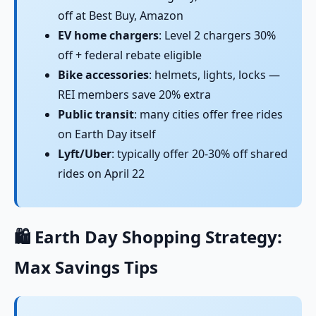
off at Best Buy, Amazon
EV home chargers
: Level 2 chargers 30%
off + federal rebate eligible
Bike accessories
: helmets, lights, locks —
REI members save 20% extra
Public transit
: many cities offer free rides
on Earth Day itself
Lyft/Uber
: typically offer 20-30% off shared
rides on April 22
🛍️ Earth Day Shopping Strategy:
Max Savings Tips