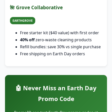
🌺 Grove Collaborative
EARTHGROVE
Free starter kit ($40 value) with first order
40% off
zero-waste cleaning products
Refill bundles: save 30% vs single purchase
Free shipping on Earth Day orders
🤖 Never Miss an Earth Day
Promo Code