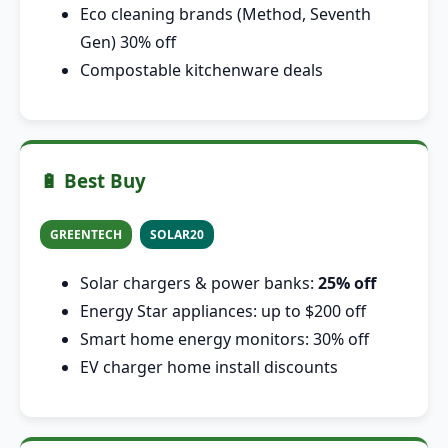
Eco cleaning brands (Method, Seventh
Gen) 30% off
Compostable kitchenware deals
🔋 Best Buy
GREENTECH
SOLAR20
Solar chargers & power banks:
25% off
Energy Star appliances: up to $200 off
Smart home energy monitors: 30% off
EV charger home install discounts