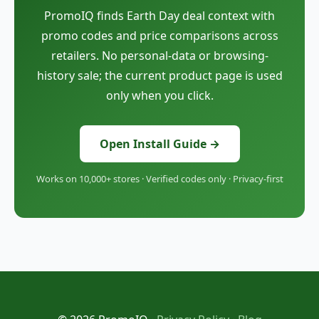
PromoIQ finds Earth Day deal context with
promo codes and price comparisons across
retailers. No personal-data or browsing-
history sale; the current product page is used
only when you click.
Open Install Guide →
Works on 10,000+ stores · Verified codes only · Privacy-first