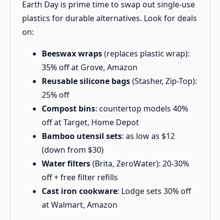
Earth Day is prime time to swap out single-use
plastics for durable alternatives. Look for deals
on:
Beeswax wraps
(replaces plastic wrap):
35% off at Grove, Amazon
Reusable silicone bags
(Stasher, Zip-Top):
25% off
Compost bins
: countertop models 40%
off at Target, Home Depot
Bamboo utensil sets
: as low as $12
(down from $30)
Water filters
(Brita, ZeroWater): 20-30%
off + free filter refills
Cast iron cookware
: Lodge sets 30% off
at Walmart, Amazon