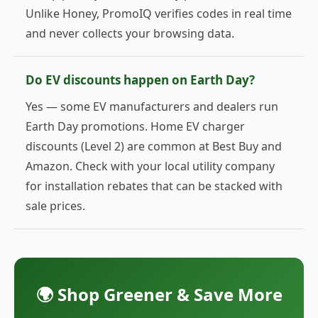
Unlike Honey, PromoIQ verifies codes in real time
and never collects your browsing data.
Do EV discounts happen on Earth Day?
Yes — some EV manufacturers and dealers run
Earth Day promotions. Home EV charger
discounts (Level 2) are common at Best Buy and
Amazon. Check with your local utility company
for installation rebates that can be stacked with
sale prices.
🌍 Shop Greener & Save More