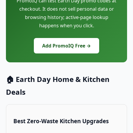
PromoIQ can test Earth Day promo codes at
checkout. It does not sell personal data or
browsing history; active-page lookup
happens when you click.
Add PromoIQ Free →
🏠 Earth Day Home & Kitchen
Deals
Best Zero-Waste Kitchen Upgrades