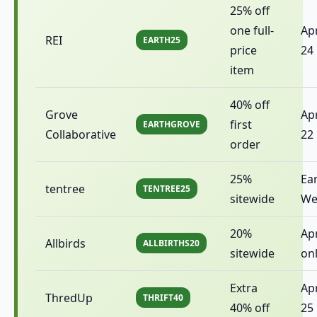
25% off
one full-
Apr
REI
EARTH25
price
24
item
40% off
Grove
Apr
first
EARTHGROVE
Collaborative
22
order
25%
Ea
tentree
TENTREE25
sitewide
We
20%
Apr
Allbirds
ALLBIRTHS20
sitewide
on
Extra
Apr
ThredUp
THRIFT40
40% off
25