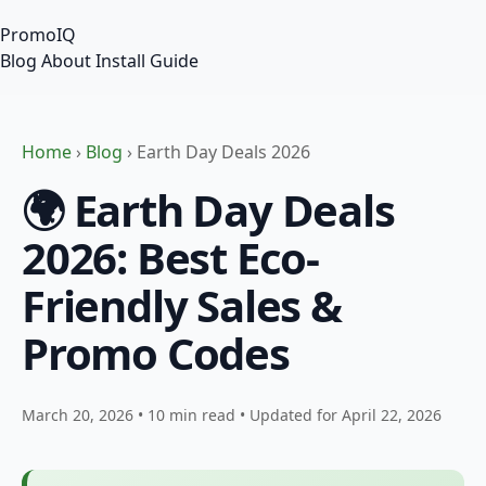
PromoIQ
Blog
About
Install Guide
Home
›
Blog
› Earth Day Deals 2026
🌍 Earth Day Deals
2026: Best Eco-
Friendly Sales &
Promo Codes
March 20, 2026
•
10 min read
•
Updated for April 22, 2026