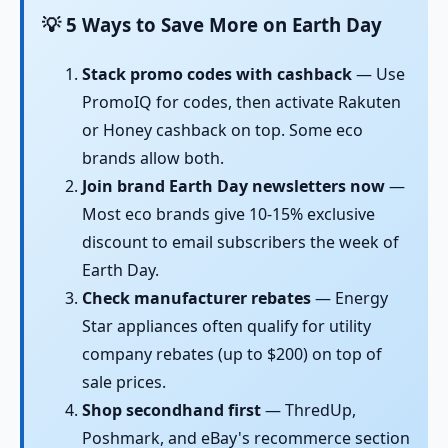
💡 5 Ways to Save More on Earth Day
Stack promo codes with cashback
— Use
PromoIQ for codes, then activate Rakuten
or Honey cashback on top. Some eco
brands allow both.
Join brand Earth Day newsletters now
—
Most eco brands give 10-15% exclusive
discount to email subscribers the week of
Earth Day.
Check manufacturer rebates
— Energy
Star appliances often qualify for utility
company rebates (up to $200) on top of
sale prices.
Shop secondhand first
— ThredUp,
Poshmark, and eBay's recommerce section