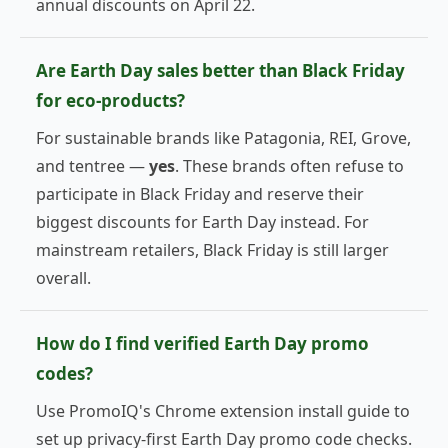
annual discounts on April 22.
Are Earth Day sales better than Black Friday
for eco-products?
For sustainable brands like Patagonia, REI, Grove,
and tentree —
yes
. These brands often refuse to
participate in Black Friday and reserve their
biggest discounts for Earth Day instead. For
mainstream retailers, Black Friday is still larger
overall.
How do I find verified Earth Day promo
codes?
Use PromoIQ's Chrome extension install guide to
set up privacy-first Earth Day promo code checks.