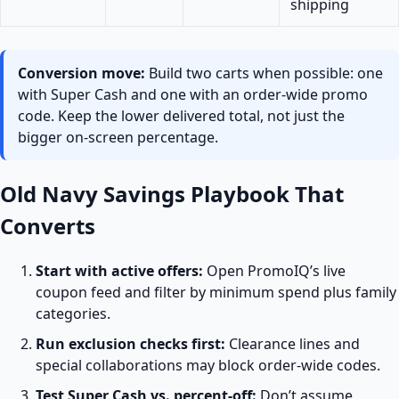
shipping
Conversion move:
Build two carts when possible: one
with Super Cash and one with an order-wide promo
code. Keep the lower delivered total, not just the
bigger on-screen percentage.
Old Navy Savings Playbook That
Converts
Start with active offers:
Open PromoIQ’s live
coupon feed and filter by minimum spend plus family
categories.
Run exclusion checks first:
Clearance lines and
special collaborations may block order-wide codes.
Test Super Cash vs. percent-off:
Don’t assume