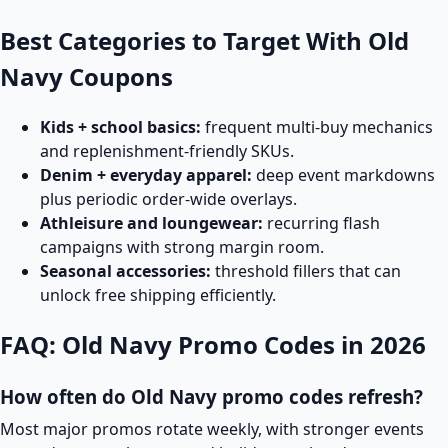
Best Categories to Target With Old
Navy Coupons
Kids + school basics:
frequent multi-buy mechanics
and replenishment-friendly SKUs.
Denim + everyday apparel:
deep event markdowns
plus periodic order-wide overlays.
Athleisure and loungewear:
recurring flash
campaigns with strong margin room.
Seasonal accessories:
threshold fillers that can
unlock free shipping efficiently.
FAQ: Old Navy Promo Codes in 2026
How often do Old Navy promo codes refresh?
Most major promos rotate weekly, with stronger events