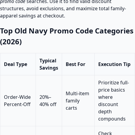
promo code
searches. Use it to find valid discount
structures, avoid exclusions, and maximize total family-
apparel savings at checkout.
Top Old Navy Promo Code Categories
(2026)
Typical
Deal Type
Best For
Execution Tip
Savings
Prioritize full-
price basics
Multi-item
Order-Wide
20%–
where
family
Percent-Off
40% off
discount
carts
depth
compounds
Check