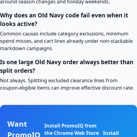
around season changes and holiday weekends.
Why does an Old Navy code fail even when it
looks active?
Common causes include category exclusions, minimum
spend misses, and cart lines already under non-stackable
markdown campaigns.
Is one large Old Navy order always better than
split orders?
Not always. Splitting excluded clearance lines from
coupon-eligible items can improve effective discount rate.
Want
Install PromoIQ from
PromoIQ
the Chrome Web Store
Install