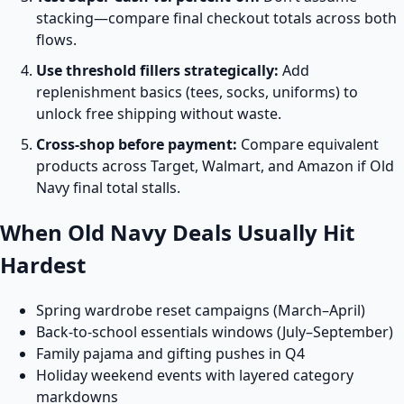
stacking—compare final checkout totals across both
flows.
Use threshold fillers strategically:
Add
replenishment basics (tees, socks, uniforms) to
unlock free shipping without waste.
Cross-shop before payment:
Compare equivalent
products across Target, Walmart, and Amazon if Old
Navy final total stalls.
When Old Navy Deals Usually Hit
Hardest
Spring wardrobe reset campaigns (March–April)
Back-to-school essentials windows (July–September)
Family pajama and gifting pushes in Q4
Holiday weekend events with layered category
markdowns