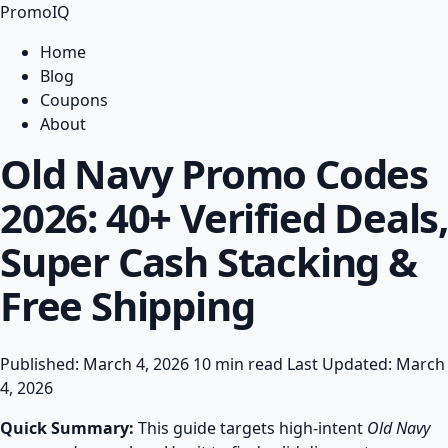
PromoIQ
Home
Blog
Coupons
About
Old Navy Promo Codes
2026: 40+ Verified Deals,
Super Cash Stacking &
Free Shipping
Published: March 4, 2026
10 min read
Last Updated: March
4, 2026
Quick Summary:
This guide targets high-intent
Old Navy