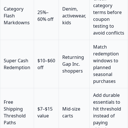
category
Category
Denim,
25%–
terms before
Flash
activewear,
60% off
coupon
Markdowns
kids
testing to
avoid conflicts
Match
redemption
Returning
Super Cash
$10–$60
windows to
Gap Inc.
Redemption
off
planned
shoppers
seasonal
purchases
Add durable
Free
essentials to
Shipping
$7–$15
Mid-size
hit threshold
Threshold
value
carts
instead of
Paths
paying