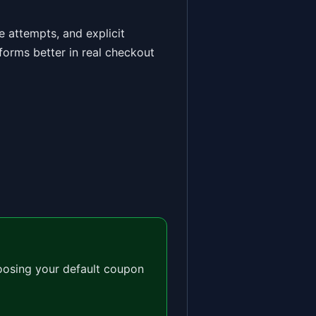
 attempts, and explicit
forms better in real checkout
oosing your default coupon