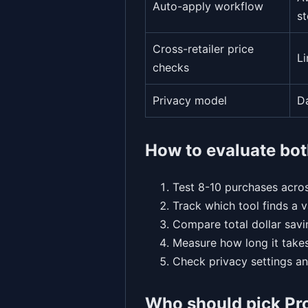
Auto-apply workflow
st
Cross-retailer price
L
checks
Privacy model
D
How to evaluate bot
Test 8-10 purchases acros
Track which tool finds a 
Compare total dollar savi
Measure how long it takes
Check privacy settings an
Who should pick P