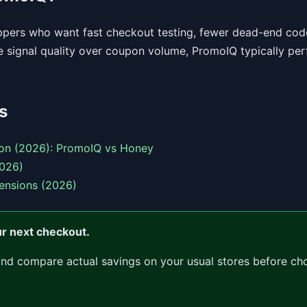
oppers who want fast checkout testing, fewer dead-end code
ue signal quality over coupon volume, PromoIQ typically per
s
on (2026): PromoIQ vs Honey
2026)
ensions (2026)
ur next checkout.
and compare actual savings on your usual stores before ch