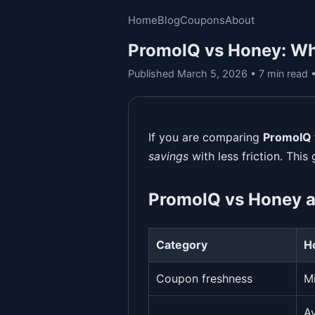
Home
Blog
Coupons
About
PromoIQ vs Honey: Wh
Published March 5, 2026 • 7 min read
If you are comparing
PromoIQ 
savings
with less friction. This
PromoIQ vs Honey a
Category
H
Coupon freshness
M
Av