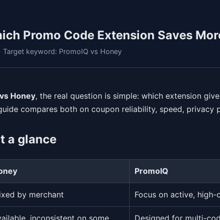
ich Promo Code Extension Saves Mor
 • Target keyword: PromoIQ vs Honey
vs Honey
, the real question is simple: which extension gi
 guide compares both on coupon reliability, speed, privacy p
t a glance
oney
PromoIQ
ixed by merchant
Focus on active, high-
ailable, inconsistent on some
Designed for multi-cod