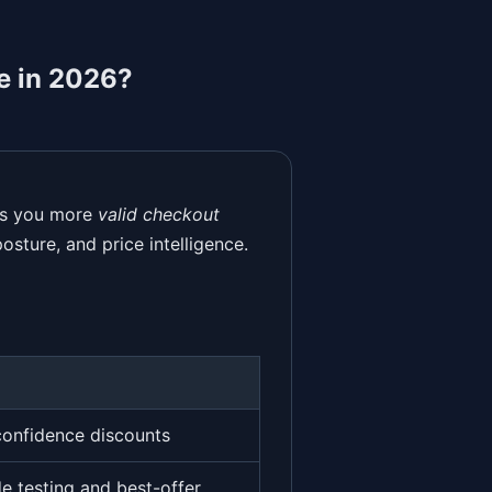
e in 2026?
ves you more
valid checkout
osture, and price intelligence.
confidence discounts
e testing and best-offer