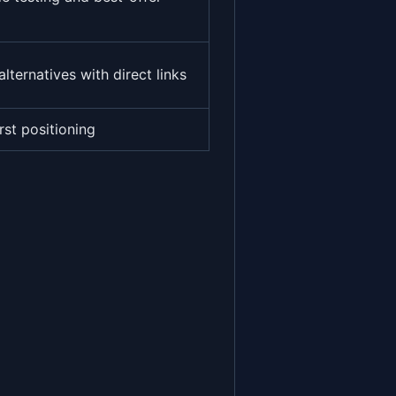
alternatives with direct links
rst positioning