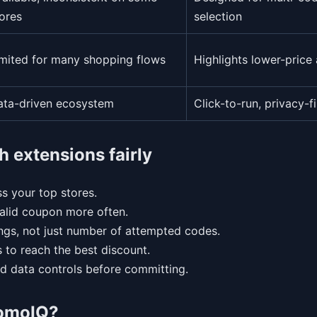
ores
selection
imited for many shopping flows
Highlights lower-price 
ata-driven ecosystem
Click-to-run, privacy-fi
h extensions fairly
s your top stores.
valid coupon more often.
ngs, not just number of attempted codes.
 to reach the best discount.
d data controls before committing.
romoIQ?