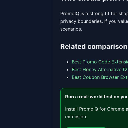
PromoIQ is a strong fit for sh
privacy boundaries. If you val
scenarios.
Related comparison
Best Promo Code Extensi
Best Honey Alternative (
Best Coupon Browser Ext
Run a real-world test on yo
Install PromoIQ for Chrome 
extension.