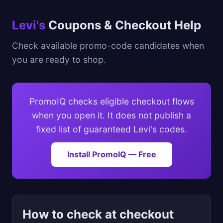
Levi's
Coupons & Checkout Help
Check available promo-code candidates when
you are ready to shop.
PromoIQ checks eligible checkout flows
when you open it. It does not publish a
fixed list of guaranteed Levi's codes.
Install PromoIQ — Free
How to check at checkout