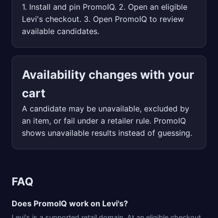
1. Install and pin PromoIQ. 2. Open an eligible
Levi's checkout. 3. Open PromoIQ to review
available candidates.
Availability changes with your
cart
A candidate may be unavailable, excluded by
an item, or fail under a retailer rule. PromoIQ
shows unavailable results instead of guessing.
FAQ
Does PromoIQ work on Levi's?
Levi's is a supported retail domain. At an eligible checkout,