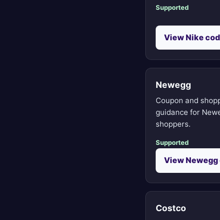
Supported
View Nike co
Newegg
Coupon and shop
guidance for New
shoppers.
Supported
View Newegg
Costco