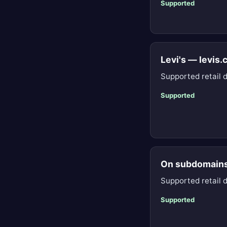
Supported
Levi's — levis
Supported retail 
Supported
On subdomain
Supported retail 
Supported