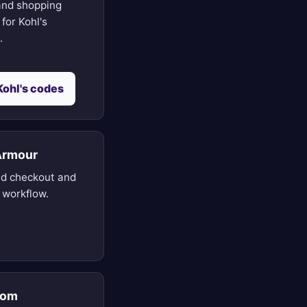
nd shopping
for Kohl's
.
Kohl's codes
Armour
d checkout and
 workflow.
rom