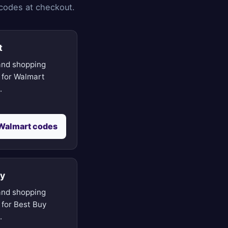
 codes at checkout.
t
nd shopping
 for Walmart
.
Walmart codes
uy
nd shopping
 for Best Buy
.