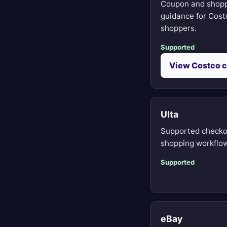
Coupon and shop
guidance for Cost
shoppers.
Supported
View Costco 
Ulta
Supported checko
shopping workflow
Supported
eBay