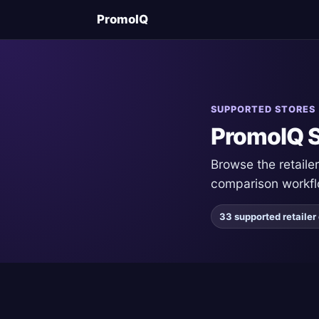
PromoIQ
SUPPORTED STORES
PromoIQ S
Browse the retail
comparison workfl
33 supported retaile