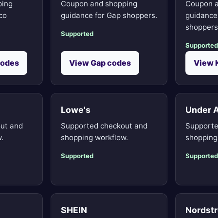
ping
Coupon and shopping
Coupon a
co
guidance for Gap shoppers.
guidance 
shoppers
Supported
Supported
codes
View Gap codes
View 
Lowe's
Under 
ut and
Supported checkout and
Supporte
.
shopping workflow.
shopping
Supported
Supported
SHEIN
Nordst