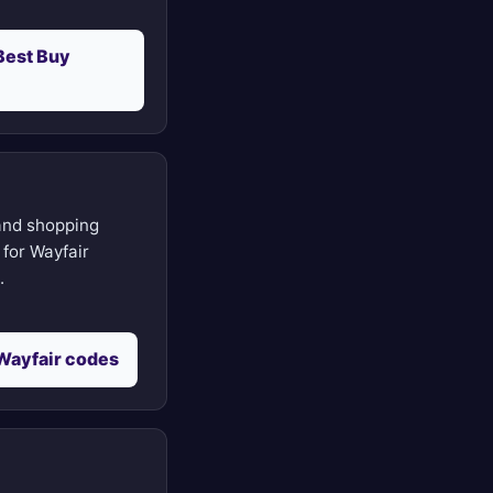
Best Buy
nd shopping
for Wayfair
.
Wayfair codes