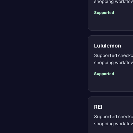
shopping workflow
Supported
Lululemon
Supported checko
shopping workflow
Supported
REI
Supported checko
shopping workflow