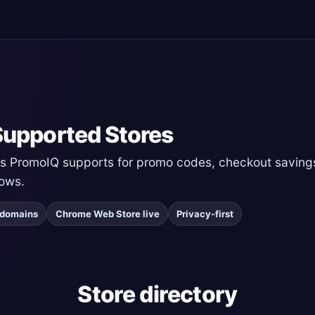
upported Stores
ers PromoIQ supports for promo codes, checkout savings
ows.
r domains
Chrome Web Store live
Privacy-first
Store directory