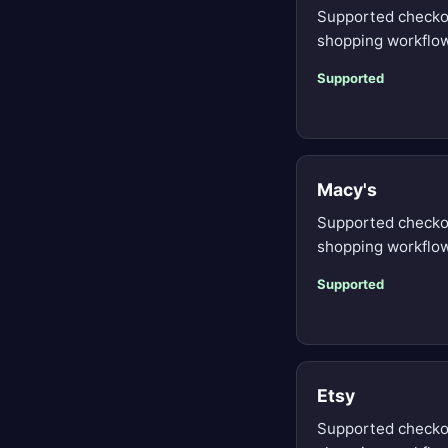
Supported checko
shopping workflow
Supported
Macy's
Supported checko
shopping workflow
Supported
Etsy
Supported checko