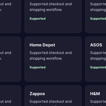
ut and
Supported checkout and
Supporte
.
shopping workflow.
shopping
Supported
Supported
Home Depot
ASOS
ut and
Supported checkout and
Supporte
.
shopping workflow.
shopping
Supported
Supported
Zappos
H&M
ut and
Supported checkout and
Supporte