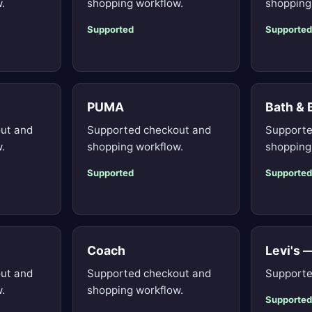
.
shopping workflow.
shopping
Supported
Supported
PUMA
Bath &
ut and
Supported checkout and
Supporte
.
shopping workflow.
shopping
Supported
Supported
Coach
Levi's 
ut and
Supported checkout and
Supporte
.
shopping workflow.
Supported