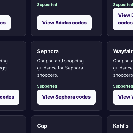
Supported
Supported
View 
des
View Adidas codes
codes
Sephora
Wayfair
ping
Coupon and shopping
Coupon a
egg
guidance for Sephora
guidance 
shoppers.
shoppers
Supported
Supported
 codes
View Sephora codes
View 
Gap
Kohl's