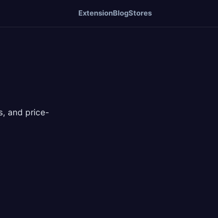
Extension
Blog
Stores
, and price-