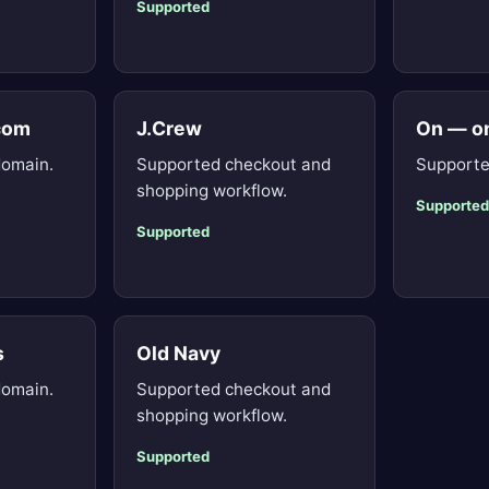
Supported
.com
J.Crew
On — o
domain.
Supported checkout and
Supporte
shopping workflow.
Supported
Supported
s
Old Navy
domain.
Supported checkout and
shopping workflow.
Supported