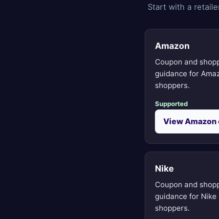
Start with a retai
Amazon
Coupon and shop
guidance for Ama
shoppers.
Supported
View Amazon 
Nike
Coupon and shop
guidance for Nike
shoppers.