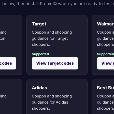
ler below, then install PromoIQ when you are ready to test
Target
Walmar
ping
Coupon and shopping
Coupon a
zon
guidance for Target
guidance
shoppers.
shoppers
Supported
Supported
codes
View Target codes
View 
Adidas
Best B
ping
Coupon and shopping
Coupon a
guidance for Adidas
guidance
shoppers.
shoppers