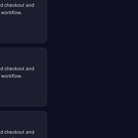
d checkout and
 workflow.
d checkout and
 workflow.
d checkout and