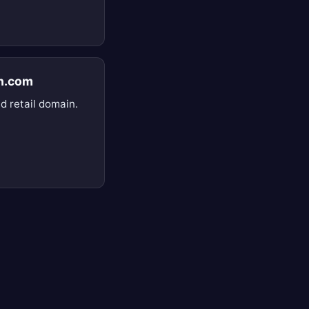
n.com
d retail domain.