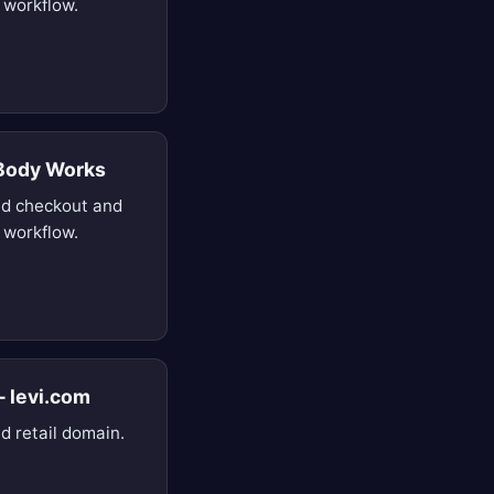
 workflow.
 Body Works
d checkout and
 workflow.
— levi.com
d retail domain.