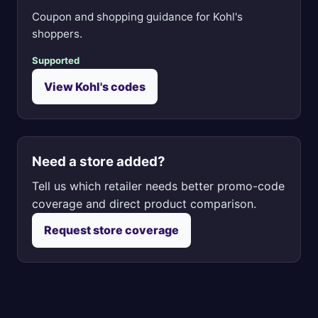
Coupon and shopping guidance for Kohl's
shoppers.
Supported
View Kohl's codes
Need a store added?
Tell us which retailer needs better promo-code
coverage and direct product comparison.
Request store coverage