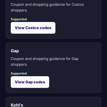
Coupon and shopping guidance for Costco
shoppers.
Supported
View Costco codes
Gap
Coupon and shopping guidance for Gap
shoppers.
Supported
View Gap codes
Kohl's