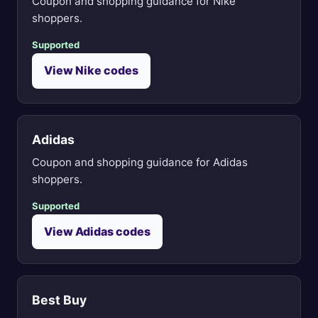
Coupon and shopping guidance for Nike
shoppers.
Supported
View Nike codes
Adidas
Coupon and shopping guidance for Adidas
shoppers.
Supported
View Adidas codes
Best Buy