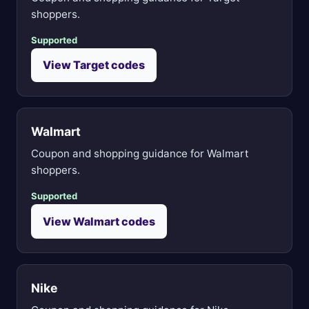
shoppers.
Supported
View Target codes
Walmart
Coupon and shopping guidance for Walmart
shoppers.
Supported
View Walmart codes
Nike