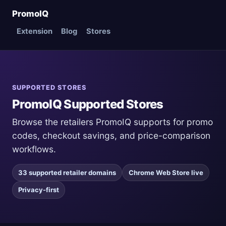
PromoIQ
Extension
Blog
Stores
SUPPORTED STORES
PromoIQ Supported Stores
Browse the retailers PromoIQ supports for promo
codes, checkout savings, and price-comparison
workflows.
33 supported retailer domains
Chrome Web Store live
Privacy-first