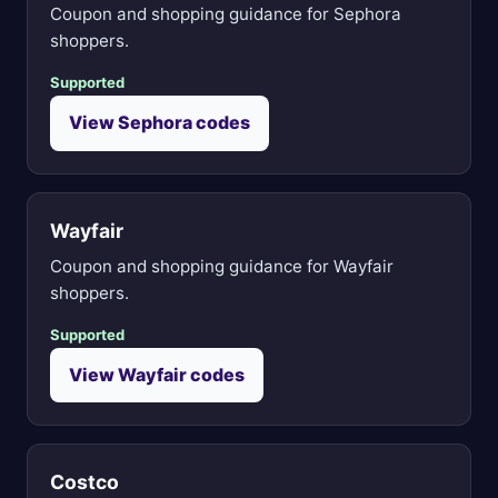
Coupon and shopping guidance for Sephora
shoppers.
Supported
View Sephora codes
Wayfair
Coupon and shopping guidance for Wayfair
shoppers.
Supported
View Wayfair codes
Costco