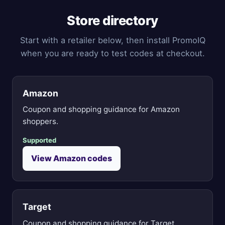
Store directory
Start with a retailer below, then install PromoIQ
when you are ready to test codes at checkout.
Amazon
Coupon and shopping guidance for Amazon
shoppers.
Supported
View Amazon codes
Target
Coupon and shopping guidance for Target