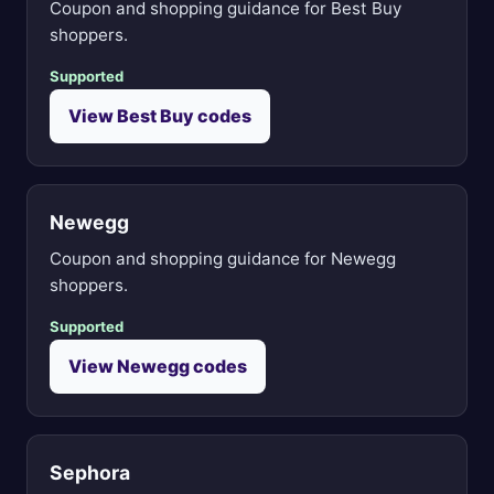
Coupon and shopping guidance for Best Buy
shoppers.
Supported
View Best Buy codes
Newegg
Coupon and shopping guidance for Newegg
shoppers.
Supported
View Newegg codes
Sephora