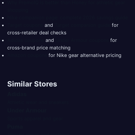
Why PromoIQ is better than Honey for athletic gear
shopping
Nike companion page: complete 2026 savings guide
Target coupons
and
Target companion guide
for
cross-retailer deal checks
Adidas coupons
and
Under Armour coupons
for
cross-brand price matching
Amazon coupons
for Nike gear alternative pricing
Similar Stores
Adidas
Athletic wear and sneakers
Under Armour
Sports apparel and gear
Puma
Athletic shoes and clothing