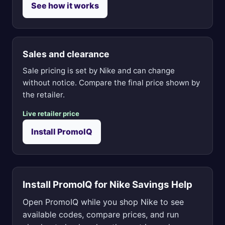
See how it works
Sales and clearance
Sale pricing is set by Nike and can change
without notice. Compare the final price shown by
the retailer.
Live retailer price
Install PromoIQ
Install PromoIQ for Nike Savings Help
Open PromoIQ while you shop Nike to see
available codes, compare prices, and run