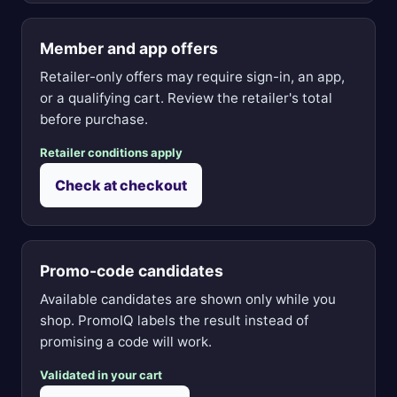
Member and app offers
Retailer-only offers may require sign-in, an app,
or a qualifying cart. Review the retailer's total
before purchase.
Retailer conditions apply
Check at checkout
Promo-code candidates
Available candidates are shown only while you
shop. PromoIQ labels the result instead of
promising a code will work.
Validated in your cart