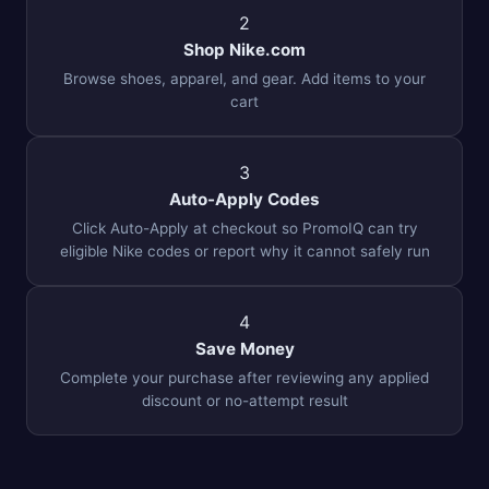
2
Shop Nike.com
Browse shoes, apparel, and gear. Add items to your
cart
3
Auto-Apply Codes
Click Auto-Apply at checkout so PromoIQ can try
eligible Nike codes or report why it cannot safely run
4
Save Money
Complete your purchase after reviewing any applied
discount or no-attempt result