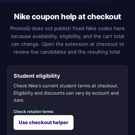
Nike coupon help at checkout
PromoIQ does not publish fixed Nike codes here
because availability, eligibility, and the cart total
can change. Open the extension at checkout to
review live candidates and the resulting total.
Student eligibility
Check Nike's current student terms at checkout.
Eligibility and discounts can vary by account and
item.
Check retailer terms
Use checkout helper