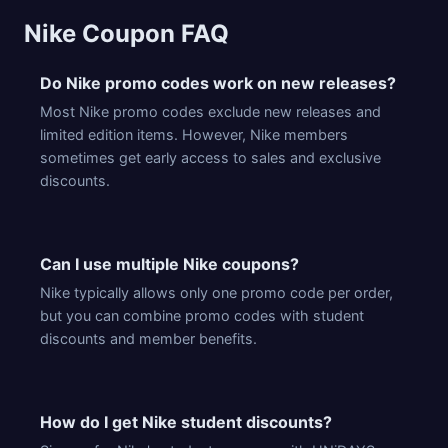
Nike Coupon FAQ
Do Nike promo codes work on new releases?
Most Nike promo codes exclude new releases and
limited edition items. However, Nike members
sometimes get early access to sales and exclusive
discounts.
Can I use multiple Nike coupons?
Nike typically allows only one promo code per order,
but you can combine promo codes with student
discounts and member benefits.
How do I get Nike student discounts?