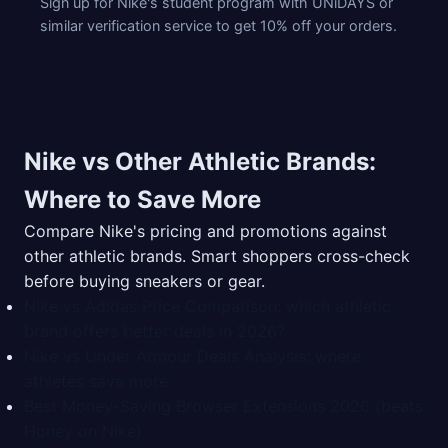
Sign up for Nike's student program with UNiDAYS or
similar verification service to get 10% off your orders.
Nike vs Other Athletic Brands:
Where to Save More
Compare Nike's pricing and promotions against
other athletic brands. Smart shoppers cross-check
before buying sneakers or gear.
Nike vs Adidas Price Comparison: which athletic
brand offers better deals in 2026?
Nike vs Under Armour Deals Analysis: where
athletes save more
Best Money-Saving Browser Extensions 2026 (beats
Honey on Nike)