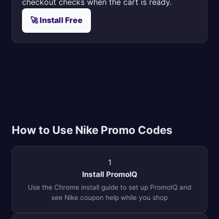
checkout checks when the cart is ready.
🚀 Install Free
How to Use Nike Promo Codes
1
Install PromoIQ
Use the Chrome install guide to set up PromoIQ and
see Nike coupon help while you shop