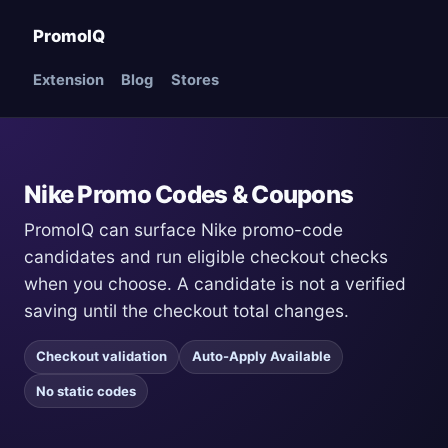
PromoIQ
Extension
Blog
Stores
Nike Promo Codes & Coupons
PromoIQ can surface Nike promo-code
candidates and run eligible checkout checks
when you choose. A candidate is not a verified
saving until the checkout total changes.
Checkout validation
Auto-Apply Available
No static codes