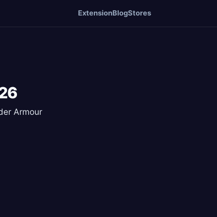
Extension
Blog
Stores
026
nder Armour