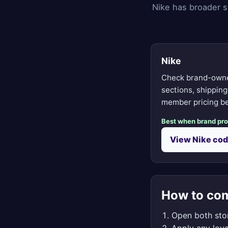
Nike has broader s
Nike
Check brand-owne
sections, shippin
member pricing be
Best when brand pr
View Nike co
How to com
Open both stor