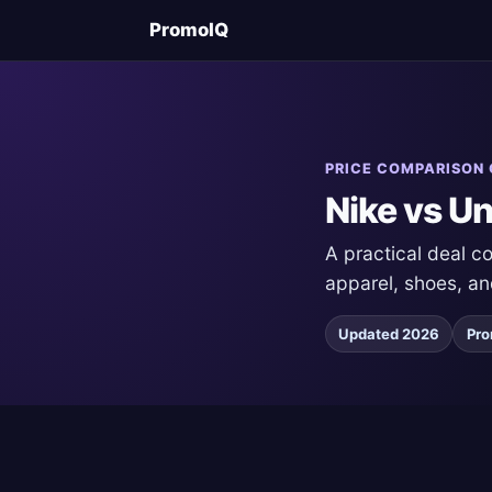
PromoIQ
PRICE COMPARISON 
Nike vs U
A practical deal 
apparel, shoes, an
Updated 2026
Pro