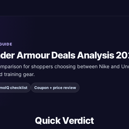
GUIDE
nder Armour Deals Analysis 2
comparison for shoppers choosing between Nike and U
d training gear.
moIQ checklist
Coupon + price review
Quick Verdict