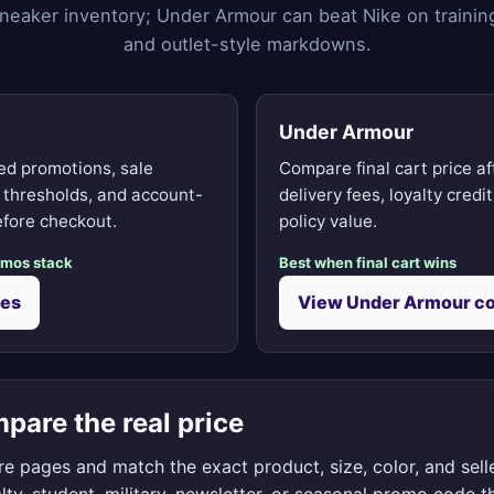
neaker inventory; Under Armour can beat Nike on trainin
and outlet-style markdowns.
Under Armour
d promotions, sale
Compare final cart price af
g thresholds, and account-
delivery fees, loyalty credi
fore checkout.
policy value.
omos stack
Best when final cart wins
des
View Under Armour c
pare the real price
e pages and match the exact product, size, color, and selle