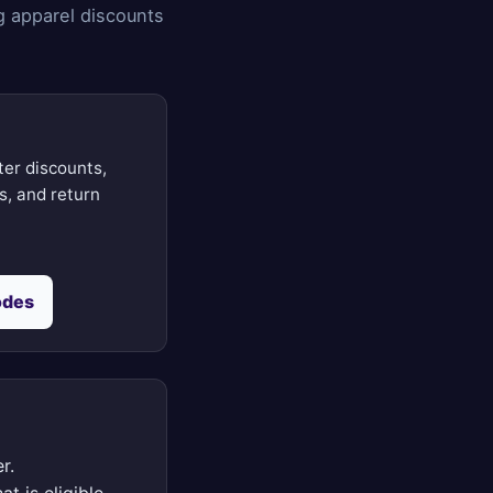
g apparel discounts
ter discounts,
ts, and return
odes
r.