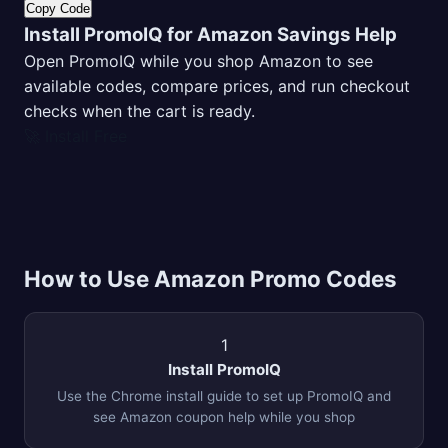
Copy Code
Install PromoIQ for Amazon Savings Help
Open PromoIQ while you shop Amazon to see
available codes, compare prices, and run checkout
checks when the cart is ready.
🚀 Install Free
How to Use Amazon Promo Codes
1
Install PromoIQ
Use the Chrome install guide to set up PromoIQ and
see Amazon coupon help while you shop