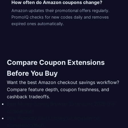
How often do Amazon coupons change?
Amazon updates their promotional offers regularly.
PromoIQ checks for new codes daily and removes
expired ones automatically.
Compare Coupon Extensions
Before You Buy
Want the best Amazon checkout savings workflow?
Compare feature depth, coupon freshness, and
cashback tradeoffs.
Best Money-Saving Browser Extensions 2026 (full
comparison)
Why PromoIQ beats Honey on Amazon: no
commission theft