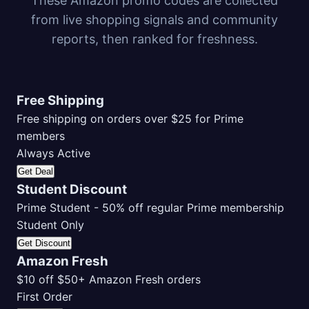
These Amazon promo codes are collected
from live shopping signals and community
reports, then ranked for freshness.
Free Shipping
Free shipping on orders over $25 for Prime
members
Always Active
Get Deal
Student Discount
Prime Student - 50% off regular Prime membership
Student Only
Get Discount
Amazon Fresh
$10 off $50+ Amazon Fresh orders
First Order