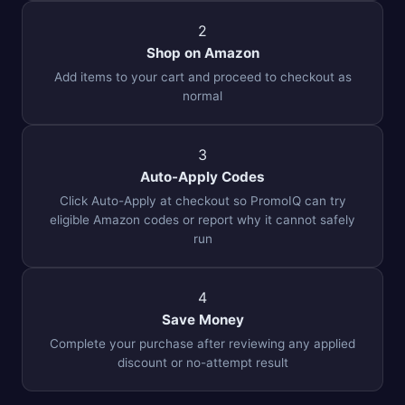
2
Shop on Amazon
Add items to your cart and proceed to checkout as
normal
3
Auto-Apply Codes
Click Auto-Apply at checkout so PromoIQ can try
eligible Amazon codes or report why it cannot safely
run
4
Save Money
Complete your purchase after reviewing any applied
discount or no-attempt result