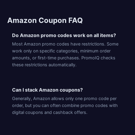
Amazon Coupon FAQ
Do Amazon promo codes work on all items?
Most Amazon promo codes have restrictions. Some
work only on specific categories, minimum order
amounts, or first-time purchases. PromoIQ checks
these restrictions automatically.
Can I stack Amazon coupons?
Generally, Amazon allows only one promo code per
order, but you can often combine promo codes with
digital coupons and cashback offers.