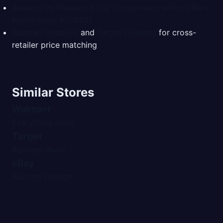
Amazon vs Walmart Price Comparison: which offers
better deals in 2026?
Walmart coupons
and
Target coupons
for cross-
retailer price matching
Similar Stores
Walmart
Everything store
Target
Bullseye deals
eBay
Auction savings