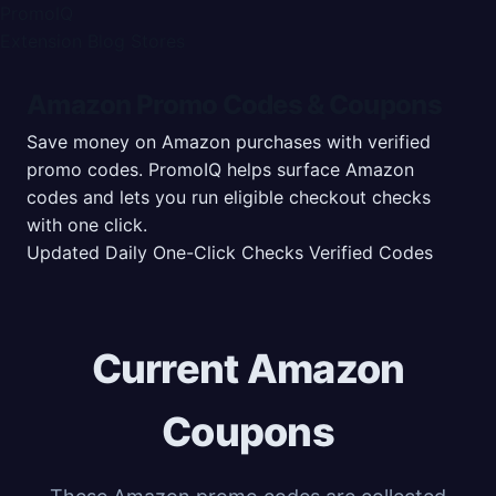
PromoIQ
Extension
Blog
Stores
Amazon Promo Codes & Coupons
Save money on Amazon purchases with verified
promo codes. PromoIQ helps surface Amazon
codes and lets you run eligible checkout checks
with one click.
Updated Daily
One-Click Checks
Verified Codes
Current Amazon
Coupons