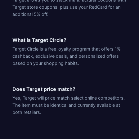
Target store coupons, plus use your RedCard for an
additional 5% off.
What is Target Circle?
Target Circle is a free loyalty program that offers 1%
cashback, exclusive deals, and personalized offers
based on your shopping habits.
Does Target price match?
Yes, Target will price match select online competitors.
The item must be identical and currently available at
both retailers.