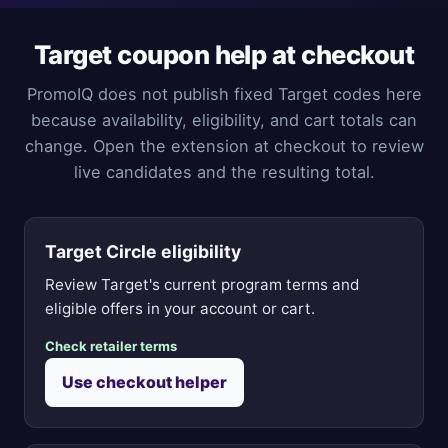
Target coupon help at checkout
PromoIQ does not publish fixed Target codes here
because availability, eligibility, and cart totals can
change. Open the extension at checkout to review
live candidates and the resulting total.
Target Circle eligibility
Review Target's current program terms and
eligible offers in your account or cart.
Check retailer terms
Use checkout helper