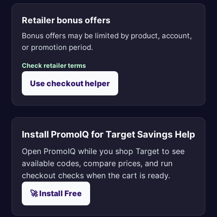
Retailer bonus offers
Bonus offers may be limited by product, account,
or promotion period.
Check retailer terms
Use checkout helper
Install PromoIQ for Target Savings Help
Open PromoIQ while you shop Target to see
available codes, compare prices, and run
checkout checks when the cart is ready.
🚀 Install Free