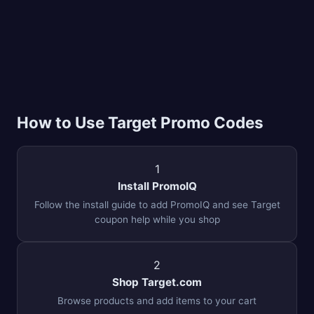
How to Use Target Promo Codes
1
Install PromoIQ
Follow the install guide to add PromoIQ and see Target
coupon help while you shop
2
Shop Target.com
Browse products and add items to your cart