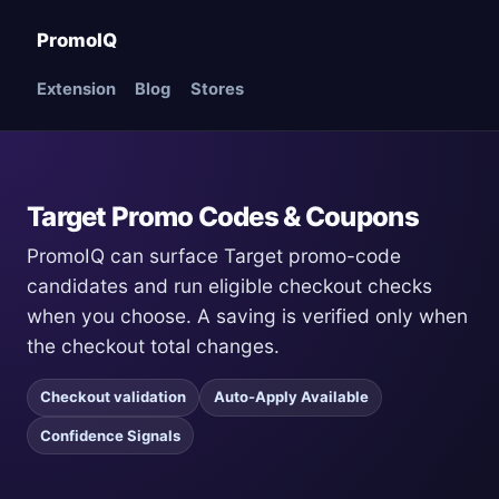
PromoIQ
Extension
Blog
Stores
Target Promo Codes & Coupons
PromoIQ can surface Target promo-code
candidates and run eligible checkout checks
when you choose. A saving is verified only when
the checkout total changes.
Checkout validation
Auto-Apply Available
Confidence Signals