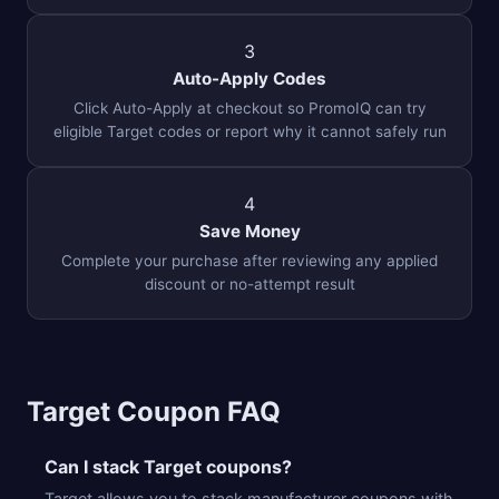
3
Auto-Apply Codes
Click Auto-Apply at checkout so PromoIQ can try
eligible Target codes or report why it cannot safely run
4
Save Money
Complete your purchase after reviewing any applied
discount or no-attempt result
Target Coupon FAQ
Can I stack Target coupons?
Target allows you to stack manufacturer coupons with