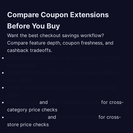
Compare Coupon Extensions
Before You Buy
Want the best checkout savings workflow?
Compare feature depth, coupon freshness, and
cashback tradeoffs.
Best Money-Saving Browser Extensions 2026 (full
comparison)
Target vs Walmart Promo Codes: where shoppers
save more
Target companion page: complete 2026 savings
guide
Nike coupons
and
Nike companion guide
for cross-
category price checks
Amazon coupons
and
Walmart coupons
for cross-
store price checks