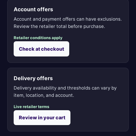
Account offers
Account and payment offers can have exclusions.
Review the retailer total before purchase.
Retailer conditions apply
Check at checkout
Delivery offers
Delivery availability and thresholds can vary by
item, location, and account.
Live retailer terms
Review in your cart