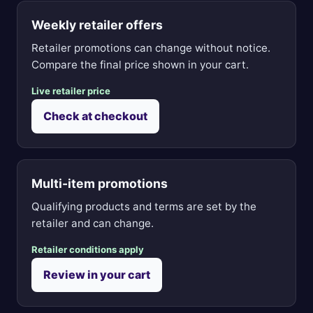
Weekly retailer offers
Retailer promotions can change without notice.
Compare the final price shown in your cart.
Live retailer price
Check at checkout
Multi-item promotions
Qualifying products and terms are set by the
retailer and can change.
Retailer conditions apply
Review in your cart