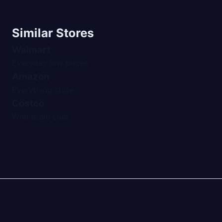
Similar Stores
Walmart
Everyday low prices
Amazon
Everything store
Costco
Wholesale club