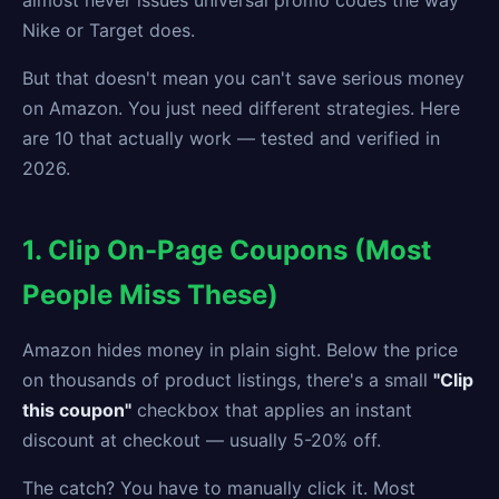
almost never issues universal promo codes the way
Nike or Target does.
But that doesn't mean you can't save serious money
on Amazon. You just need different strategies. Here
are 10 that actually work — tested and verified in
2026.
1. Clip On-Page Coupons (Most
People Miss These)
Amazon hides money in plain sight. Below the price
on thousands of product listings, there's a small
"Clip
this coupon"
checkbox that applies an instant
discount at checkout — usually 5-20% off.
The catch? You have to manually click it. Most