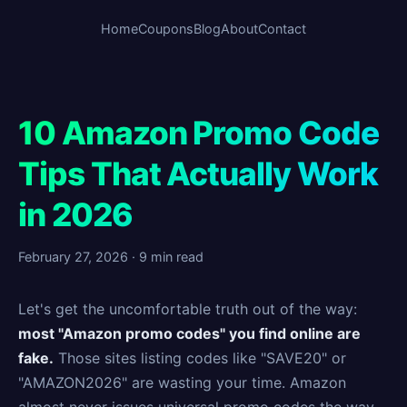
Home
Coupons
Blog
About
Contact
10 Amazon Promo Code
Tips That Actually Work
in 2026
February 27, 2026 · 9 min read
Let's get the uncomfortable truth out of the way:
most "Amazon promo codes" you find online are
fake.
Those sites listing codes like "SAVE20" or
"AMAZON2026" are wasting your time. Amazon