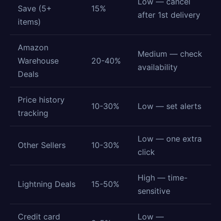
Low — cancel
Save (5+
15%
after 1st delivery
items)
Amazon
Medium — check
Warehouse
20-40%
availability
Deals
Price history
10-30%
Low — set alerts
tracking
Low — one extra
Other Sellers
10-30%
click
High — time-
Lightning Deals
15-50%
sensitive
Credit card
Low —