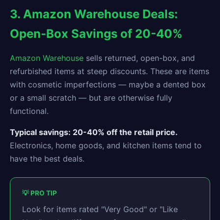
3. Amazon Warehouse Deals:
Open-Box Savings of 20-40%
Amazon Warehouse
sells returned, open-box, and
refurbished items at steep discounts. These are items
with cosmetic imperfections — maybe a dented box
or a small scratch — but are otherwise fully
functional.
Typical savings: 20-40% off the retail price.
Electronics, home goods, and kitchen items tend to
have the best deals.
💡 PRO TIP
Look for items rated "Very Good" or "Like