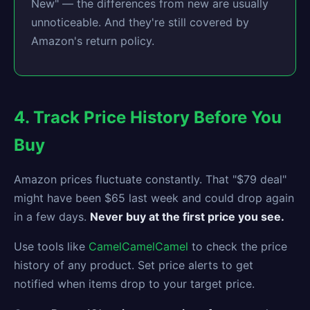
New" — the differences from new are usually
unnoticeable. And they're still covered by
Amazon's return policy.
4. Track Price History Before You
Buy
Amazon prices fluctuate constantly. That "$79 deal"
might have been $65 last week and could drop again
in a few days.
Never buy at the first price you see.
Use tools like
CamelCamelCamel
to check the price
history of any product. Set price alerts to get
notified when items drop to your target price.