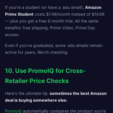
If you're a student (or have a .edu email),
Amazon
Prime Student
costs $7.49/month instead of $14.99
— plus you get a free 6-month trial. All the same
benefits: free shipping, Prime Video, Prime Day
access.
Even if you've graduated, some .edu emails remain
active for years. Worth checking.
10. Use PromoIQ for Cross-
Retailer Price Checks
Here's the ultimate tip:
sometimes the best Amazon
deal is buying somewhere else.
PromoIQ
automatically compares the product you're