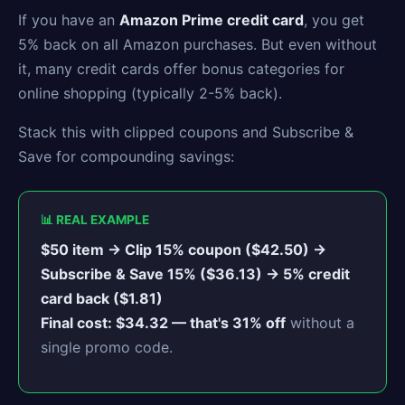
If you have an
Amazon Prime credit card
, you get
5% back on all Amazon purchases. But even without
it, many credit cards offer bonus categories for
online shopping (typically 2-5% back).
Stack this with clipped coupons and Subscribe &
Save for compounding savings:
📊 REAL EXAMPLE
$50 item → Clip 15% coupon ($42.50) →
Subscribe & Save 15% ($36.13) → 5% credit
card back ($1.81)
Final cost: $34.32 — that's 31% off
without a
single promo code.