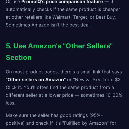
Or use
PromoIQ's price comparison feature
— it
automatically checks if the same product is cheaper
at other retailers like Walmart, Target, or Best Buy.
Sometimes Amazon isn't the best deal.
5. Use Amazon's "Other Sellers"
Section
On most product pages, there's a small link that says
"Other sellers on Amazon"
or "New & Used from $X."
Click it. You'll often find the same product from a
different seller at a lower price — sometimes 10-30%
less.
Make sure the seller has good ratings (95%+
positive) and check if it's "Fulfilled by Amazon" for