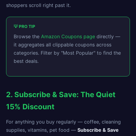
shoppers scroll right past it.
💡 PRO TIP
Browse the
Amazon Coupons page
directly —
it aggregates all clippable coupons across
categories. Filter by "Most Popular" to find the
best deals.
2. Subscribe & Save: The Quiet
15% Discount
For anything you buy regularly — coffee, cleaning
supplies, vitamins, pet food —
Subscribe & Save