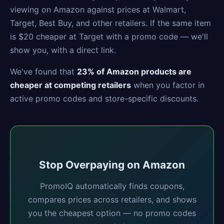
viewing on Amazon against prices at Walmart,
Target, Best Buy, and other retailers. If the same item
is $20 cheaper at Target with a promo code — we'll
show you, with a direct link.
We've found that
23% of Amazon products are
cheaper at competing retailers
when you factor in
active promo codes and store-specific discounts.
Stop Overpaying on Amazon
PromoIQ automatically finds coupons,
compares prices across retailers, and shows
you the cheapest option — no promo codes