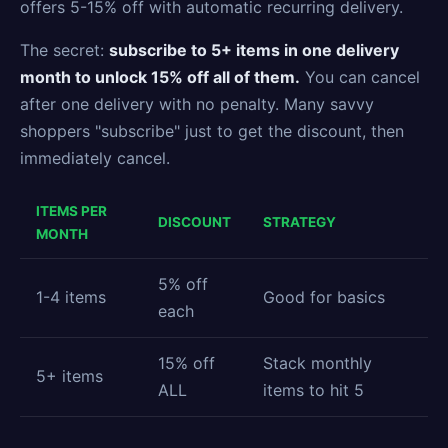
offers 5-15% off with automatic recurring delivery.
The secret:
subscribe to 5+ items in one delivery
month to unlock 15% off all of them.
You can cancel
after one delivery with no penalty. Many savvy
shoppers "subscribe" just to get the discount, then
immediately cancel.
ITEMS PER
DISCOUNT
STRATEGY
MONTH
5% off
1-4 items
Good for basics
each
15% off
Stack monthly
5+ items
ALL
items to hit 5