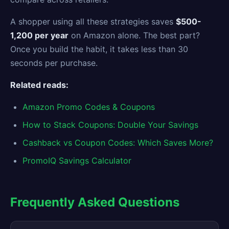
A shopper using all these strategies saves
$500-
1,200 per year
on Amazon alone. The best part?
Once you build the habit, it takes less than 30
seconds per purchase.
Related reads:
Amazon Promo Codes & Coupons
How to Stack Coupons: Double Your Savings
Cashback vs Coupon Codes: Which Saves More?
PromoIQ Savings Calculator
Frequently Asked Questions