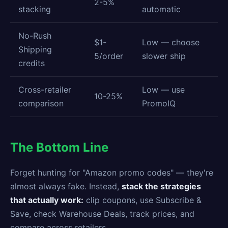
2-5%
stacking
automatic
No-Rush
$1-
Low — choose
Shipping
5/order
slower ship
credits
Cross-retailer
Low — use
10-25%
comparison
PromoIQ
The Bottom Line
Forget hunting for "Amazon promo codes" — they're
almost always fake. Instead,
stack the strategies
that actually work:
clip coupons, use Subscribe &
Save, check Warehouse Deals, track prices, and
compare across retailers.