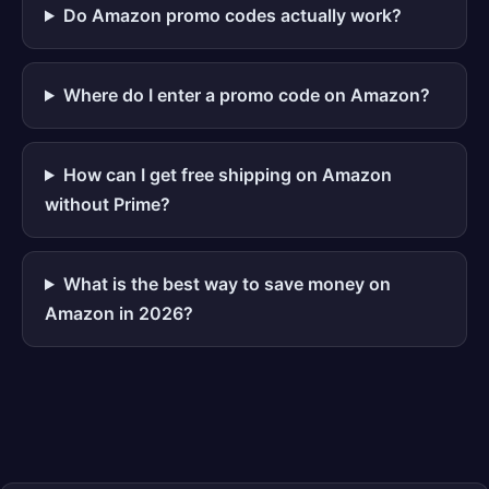
Do Amazon promo codes actually work?
Where do I enter a promo code on Amazon?
How can I get free shipping on Amazon
without Prime?
What is the best way to save money on
Amazon in 2026?