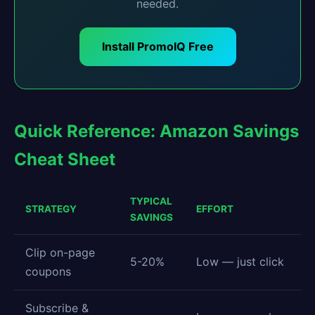
needed.
Install PromoIQ Free
Quick Reference: Amazon Savings
Cheat Sheet
TYPICAL
STRATEGY
EFFORT
SAVINGS
Clip on-page
5-20%
Low — just click
coupons
Subscribe &