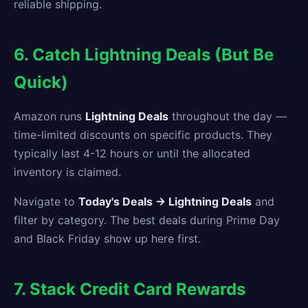
reliable shipping.
6. Catch Lightning Deals (But Be
Quick)
Amazon runs
Lightning Deals
throughout the day —
time-limited discounts on specific products. They
typically last 4-12 hours or until the allocated
inventory is claimed.
Navigate to
Today's Deals → Lightning Deals
and
filter by category. The best deals during Prime Day
and Black Friday show up here first.
7. Stack Credit Card Rewards