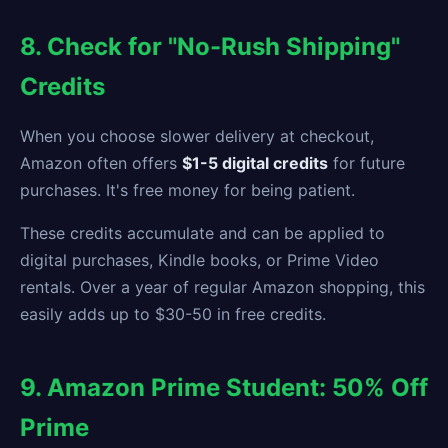
8. Check for "No-Rush Shipping"
Credits
When you choose slower delivery at checkout,
Amazon often offers
$1-5 digital credits
for future
purchases. It's free money for being patient.
These credits accumulate and can be applied to
digital purchases, Kindle books, or Prime Video
rentals. Over a year of regular Amazon shopping, this
easily adds up to $30-50 in free credits.
9. Amazon Prime Student: 50% Off
Prime