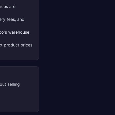
ices are
ery fees, and
tco's warehouse
t product prices
ut selling