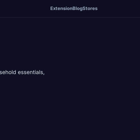
Extension
Blog
Stores
ehold essentials,