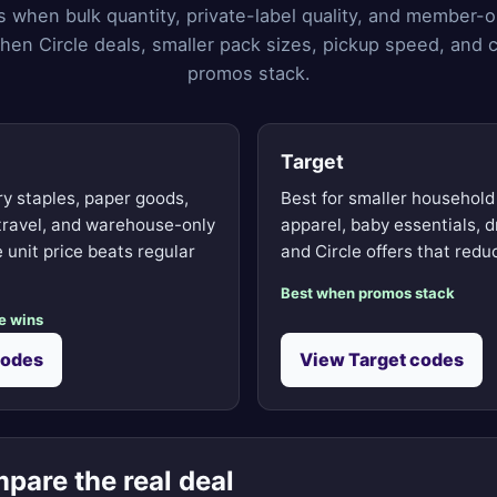
s when bulk quantity, private-label quality, and member-o
hen Circle deals, smaller pack sizes, pickup speed, and c
promos stack.
Target
ry staples, paper goods,
Best for smaller household
 travel, and warehouse-only
apparel, baby essentials, d
 unit price beats regular
and Circle offers that reduc
Best when promos stack
e wins
codes
View Target codes
pare the real deal