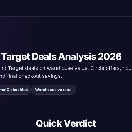
 Target Deals Analysis 2026
 Target deals on warehouse value, Circle offers, hous
and final checkout savings.
moIQ checklist
Warehouse vs retail
Quick Verdict