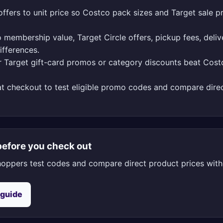
ffers to unit price so Costco pack sizes and Target sale pr
 membership value, Target Circle offers, pickup fees, deliv
ifferences.
 Target gift-card promos or category discounts beat Cos
t checkout to test eligible promo codes and compare direc
efore you check out
oppers test codes and compare direct product prices witho
 guide