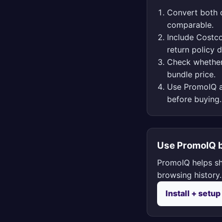
Convert both o
comparable.
Include Costco
return policy d
Check whether
bundle price.
Use PromoIQ a
before buying.
Use PromoIQ b
PromoIQ helps sh
browsing history.
Install + setup