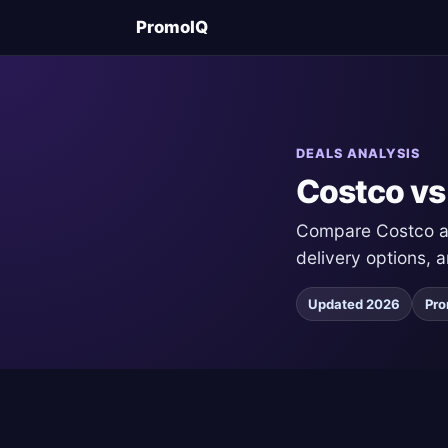
PromoIQ
DEALS ANALYSIS
Costco vs
Compare Costco and
delivery options, 
Updated 2026
Pro