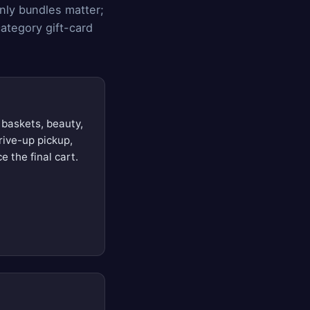
nly bundles matter;
ategory gift-card
 baskets, beauty,
rive-up pickup,
e the final cart.