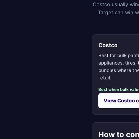
Costco usually win
Target can win w
Costco
Best for bulk pant
appliances, tires,
bundles where the
retail.
Best when bulk valu
View Costco 
How to com