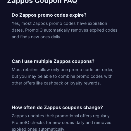
Zappos Coupon FAQ
Do Zappos promo codes expire?
Yes, most Zappos promo codes have expiration
dates. PromoIQ automatically removes expired codes
and finds new ones daily.
Can I use multiple Zappos coupons?
Most retailers allow only one promo code per order,
but you may be able to combine promo codes with
other offers like cashback or loyalty rewards.
How often do Zappos coupons change?
Zappos updates their promotional offers regularly.
PromoIQ checks for new codes daily and removes
expired ones automatically.