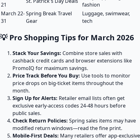
St. Patrick's Day Deals
21
fashion
March 22-
Spring Break Travel
Luggage, swimwear,
31
Gear
tech
💡 Pro Shopping Tips for March 2026
Stack Your Savings:
Combine store sales with
cashback credit cards and browser extensions like
PromoIQ for maximum savings.
Price Track Before You Buy:
Use tools to monitor
price drops on big-ticket items throughout the
month.
Sign Up for Alerts:
Retailer email lists often get
exclusive early-access codes 24-48 hours before
public sales.
Check Return Policies:
Spring sales items may have
modified return windows—read the fine print.
Mobile-First Deals:
Many retailers offer app-exclusive