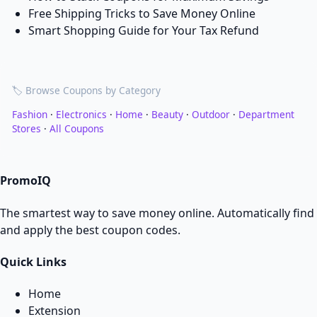
Free Shipping Tricks to Save Money Online
Smart Shopping Guide for Your Tax Refund
🏷️ Browse Coupons by Category
Fashion
·
Electronics
·
Home
·
Beauty
·
Outdoor
·
Department
Stores
·
All Coupons
PromoIQ
The smartest way to save money online. Automatically find
and apply the best coupon codes.
Quick Links
Home
Extension