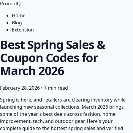
PromoIQ
Home
Blog
Extension
Best Spring Sales &
Coupon Codes for
March 2026
February 28, 2026
•
7 min read
Spring is here, and retailers are clearing inventory while
launching new seasonal collections. March 2026 brings
some of the year's best deals across fashion, home
improvement, tech, and outdoor gear. Here's your
complete guide to the hottest spring sales and verified