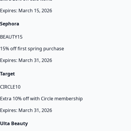
Expires: March 15, 2026
Sephora
BEAUTY15
15% off first spring purchase
Expires: March 31, 2026
Target
CIRCLE10
Extra 10% off with Circle membership
Expires: March 31, 2026
Ulta Beauty