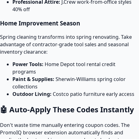
Professional Attire:
J.Crew work-from-office styles
40% off
Home Improvement Season
Spring cleaning transforms into spring renovating. Take
advantage of contractor-grade tool sales and seasonal
inventory clearance:
Power Tools:
Home Depot tool rental credit
programs
Paint & Supplies:
Sherwin-Williams spring color
collections
Outdoor Living:
Costco patio furniture early access
🤖 Auto-Apply These Codes Instantly
Don't waste time manually entering coupon codes. The
PromoIQ browser extension automatically finds and