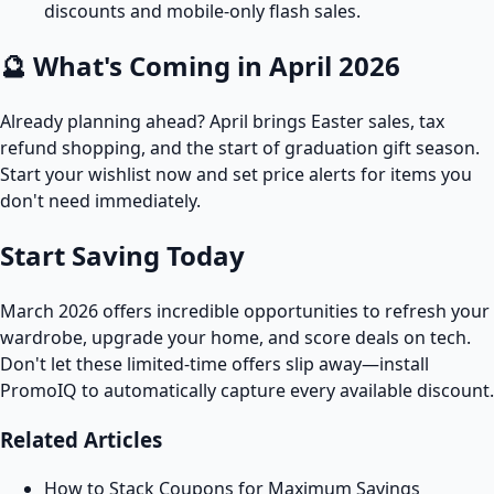
discounts and mobile-only flash sales.
🔮 What's Coming in April 2026
Already planning ahead? April brings Easter sales, tax
refund shopping, and the start of graduation gift season.
Start your wishlist now and set price alerts for items you
don't need immediately.
Start Saving Today
March 2026 offers incredible opportunities to refresh your
wardrobe, upgrade your home, and score deals on tech.
Don't let these limited-time offers slip away—install
PromoIQ to automatically capture every available discount.
Related Articles
How to Stack Coupons for Maximum Savings