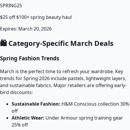
SPRING25
$25 off $100+ spring beauty haul
Expires: March 20, 2026
🛍️ Category-Specific March Deals
Spring Fashion Trends
March is the perfect time to refresh your wardrobe. Key
trends for Spring 2026 include pastels, lightweight layers,
and sustainable fabrics. Major retailers are offering early-
bird discounts:
Sustainable Fashion:
H&M Conscious collection 30%
off
Athletic Wear:
Under Armour spring training gear
25% off