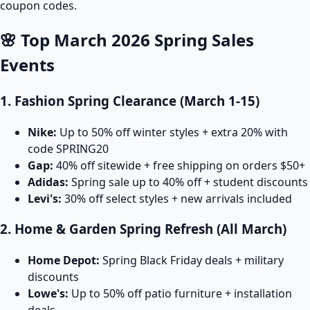
coupon codes.
🌸 Top March 2026 Spring Sales
Events
1. Fashion Spring Clearance (March 1-15)
Nike:
Up to 50% off winter styles + extra 20% with
code SPRING20
Gap:
40% off sitewide + free shipping on orders $50+
Adidas:
Spring sale up to 40% off + student discounts
Levi's:
30% off select styles + new arrivals included
2. Home & Garden Spring Refresh (All March)
Home Depot:
Spring Black Friday deals + military
discounts
Lowe's:
Up to 50% off patio furniture + installation
deals