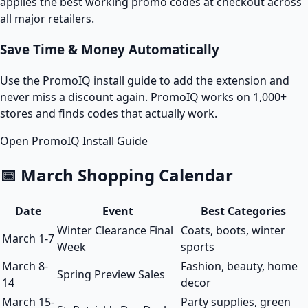
applies the best working promo codes at checkout across
all major retailers.
Save Time & Money Automatically
Use the PromoIQ install guide to add the extension and
never miss a discount again. PromoIQ works on 1,000+
stores and finds codes that actually work.
Open PromoIQ Install Guide
📅 March Shopping Calendar
Date
Event
Best Categories
Winter Clearance Final
Coats, boots, winter
March 1-7
Week
sports
March 8-
Fashion, beauty, home
Spring Preview Sales
14
decor
March 15-
Party supplies, green