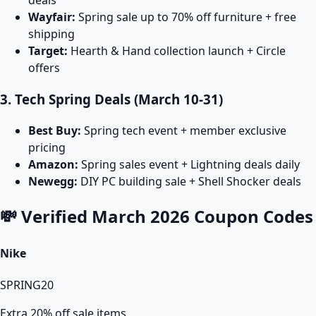
Wayfair:
Spring sale up to 70% off furniture + free
shipping
Target:
Hearth & Hand collection launch + Circle
offers
3. Tech Spring Deals (March 10-31)
Best Buy:
Spring tech event + member exclusive
pricing
Amazon:
Spring sales event + Lightning deals daily
Newegg:
DIY PC building sale + Shell Shocker deals
💸 Verified March 2026 Coupon Codes
Nike
SPRING20
Extra 20% off sale items