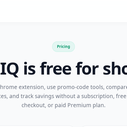
Pricing
Q is free for sh
 Chrome extension, use promo-code tools, compa
ces, and track savings without a subscription, free 
checkout, or paid Premium plan.