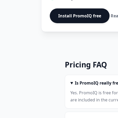
Install PromoIQ free
Rea
Pricing FAQ
Is PromoIQ really fr
Yes. PromoIQ is free fo
are included in the cur