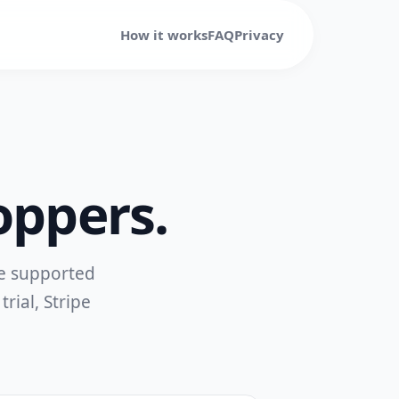
How it works
FAQ
Privacy
oppers.
re supported
trial, Stripe