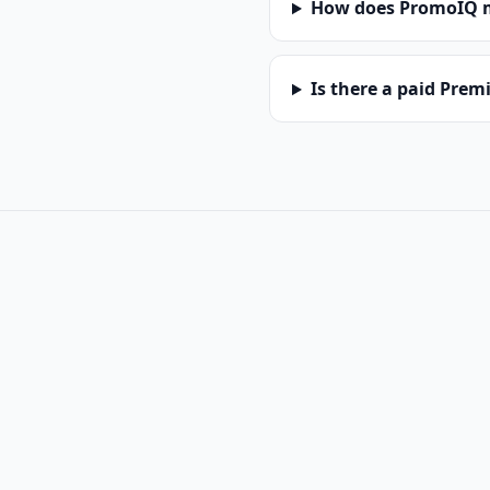
How does PromoIQ 
Is there a paid Pre