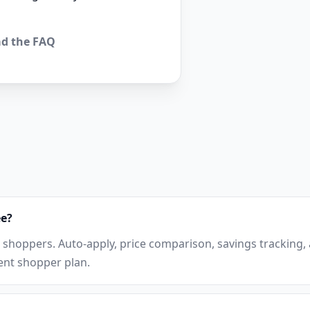
d the FAQ
ee?
r shoppers. Auto-apply, price comparison, savings tracking
rent shopper plan.