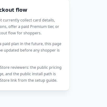
ckout flow
currently collect card details,
ons, offer a paid Premium tier, or
kout flow for shoppers.
 paid plan in the future, this page
 be updated before any shopper is
tore reviewers: the public pricing
ge, and the public install path is
tore link from the setup guide.