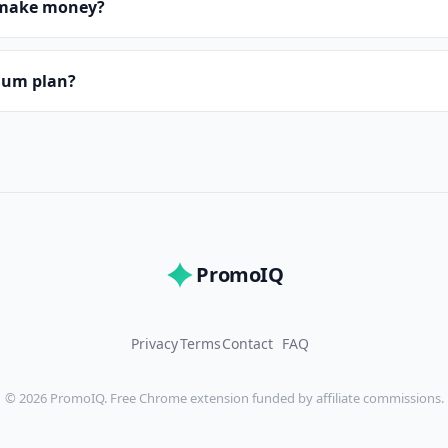
make money?
mium plan?
PromoIQ
Privacy
Terms
Contact
FAQ
© 2026 PromoIQ. Free Chrome extension funded by affiliate commissions.