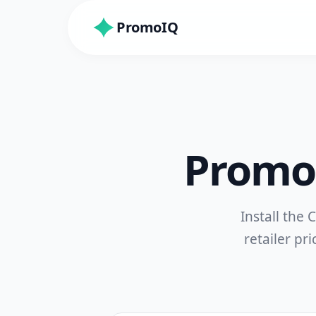
PromoIQ
PromoI
Install the
retailer pri