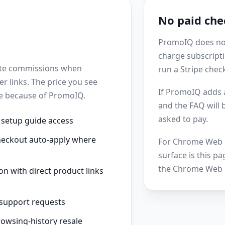
No paid che
PromoIQ does not 
charge subscripti
iate commissions when
run a Stripe chec
r links. The price you see
If PromoIQ adds a
se because of PromoIQ.
and the FAQ will
asked to pay.
 setup guide access
heckout auto-apply where
For Chrome Web S
surface is this pa
the Chrome Web S
on with direct product links
 support requests
rowsing-history resale