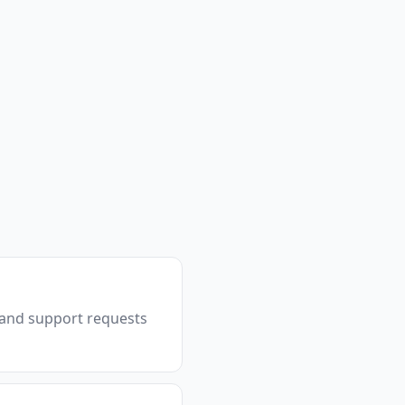
, and support requests