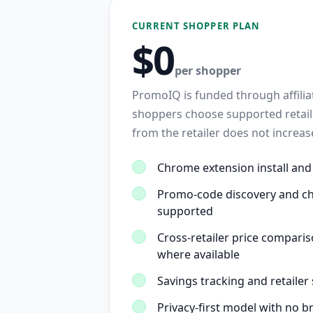
CURRENT SHOPPER PLAN
$0
per shopper
PromoIQ is funded through affil
shoppers choose supported retaile
from the retailer does not increa
Chrome extension install and
Promo-code discovery and c
supported
Cross-retailer price comparis
where available
Savings tracking and retailer
Privacy-first model with no b