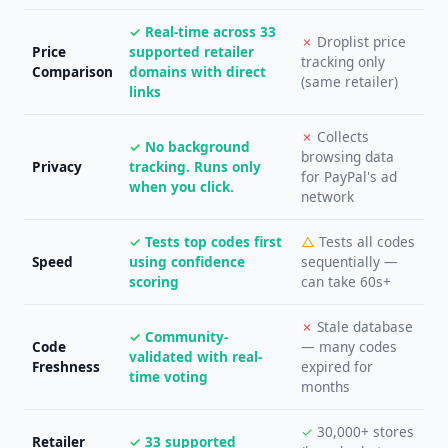
✓
Real-time across 33
✗
Droplist price
Price
supported retailer
tracking only
Comparison
domains with direct
(same retailer)
links
✗
Collects
✓
No background
browsing data
Privacy
tracking. Runs only
for PayPal's ad
when you click.
network
✓
Tests top codes first
△
Tests all codes
Speed
using confidence
sequentially —
scoring
can take 60s+
✗
Stale database
✓
Community-
Code
— many codes
validated with real-
Freshness
expired for
time voting
months
✓
30,000+ stores
Retailer
✓
33 supported