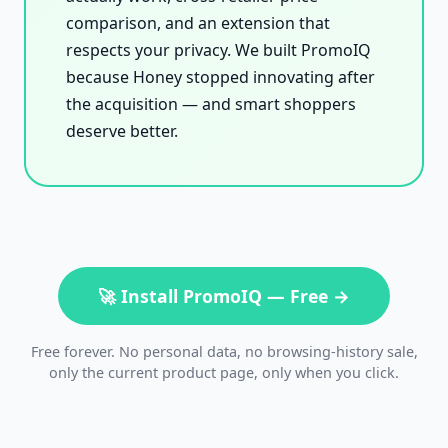
comparison, and an extension that
respects your privacy. We built PromoIQ
because Honey stopped innovating after
the acquisition — and smart shoppers
deserve better.
🚀 Install PromoIQ — Free →
Free forever. No personal data, no browsing-history sale,
only the current product page, only when you click.