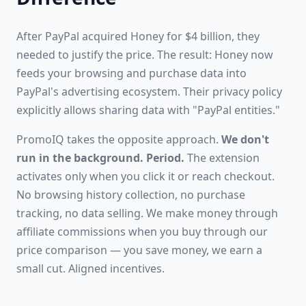
After PayPal acquired Honey for $4 billion, they
needed to justify the price. The result: Honey now
feeds your browsing and purchase data into
PayPal's advertising ecosystem. Their privacy policy
explicitly allows sharing data with "PayPal entities."
PromoIQ takes the opposite approach.
We don't
run in the background. Period.
The extension
activates only when you click it or reach checkout.
No browsing history collection, no purchase
tracking, no data selling. We make money through
affiliate commissions when you buy through our
price comparison — you save money, we earn a
small cut. Aligned incentives.