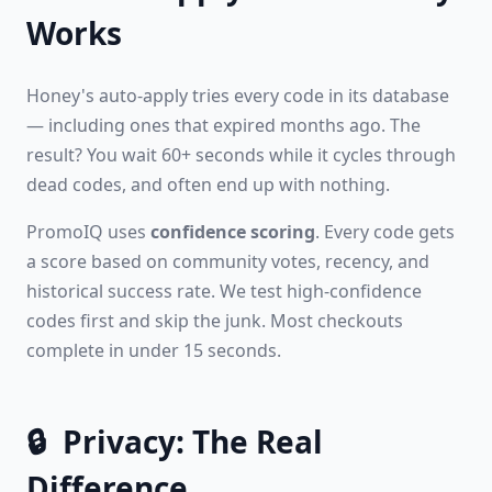
Works
Honey's auto-apply tries every code in its database
— including ones that expired months ago. The
result? You wait 60+ seconds while it cycles through
dead codes, and often end up with nothing.
PromoIQ uses
confidence scoring
. Every code gets
a score based on community votes, recency, and
historical success rate. We test high-confidence
codes first and skip the junk. Most checkouts
complete in under 15 seconds.
🔒
Privacy: The Real
Difference