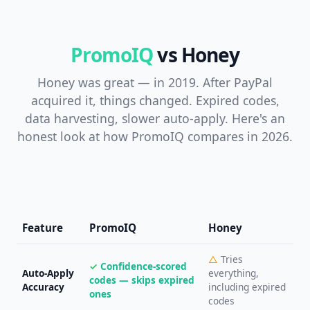
PromoIQ
vs Honey
Honey was great — in 2019. After PayPal
acquired it, things changed. Expired codes,
data harvesting, slower auto-apply. Here's an
honest look at how PromoIQ compares in 2026.
Feature
PromoIQ
Honey
△
Tries
✓
Confidence-scored
Auto-Apply
everything,
codes — skips expired
Accuracy
including expired
ones
codes