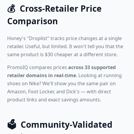
💰
Cross-Retailer Price
Comparison
Honey's "Droplist" tracks price changes at a single
retailer. Useful, but limited. It won't tell you that the
same product is $30 cheaper at a different store.
PromoIQ compares prices
across 33 supported
retailer domains in real-time
. Looking at running
shoes on Nike? We'll show you the same pair on
Amazon, Foot Locker, and Dick's — with direct
product links and exact savings amounts.
🗳️
Community-Validated