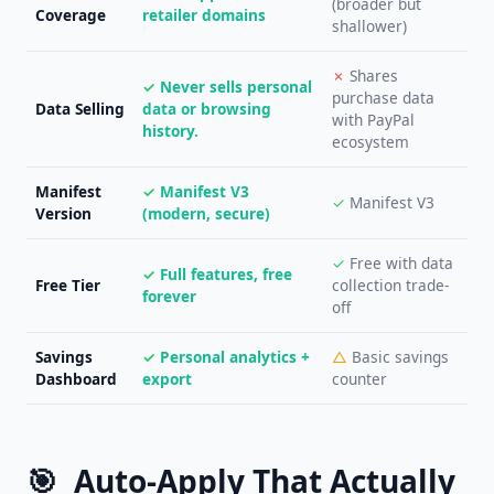
(broader but
Coverage
retailer domains
shallower)
✗
Shares
✓
Never sells personal
purchase data
Data Selling
data or browsing
with PayPal
history.
ecosystem
Manifest
✓
Manifest V3
✓
Manifest V3
Version
(modern, secure)
✓
Free with data
✓
Full features, free
Free Tier
collection trade-
forever
off
Savings
✓
Personal analytics +
△
Basic savings
Dashboard
export
counter
🎯
Auto-Apply That Actually