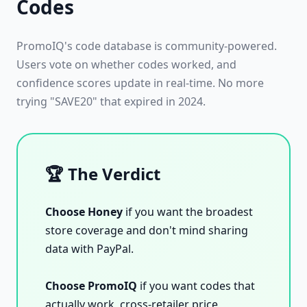
Codes
PromoIQ's code database is community-powered.
Users vote on whether codes worked, and
confidence scores update in real-time. No more
trying "SAVE20" that expired in 2024.
🏆 The Verdict
Choose Honey
if you want the broadest
store coverage and don't mind sharing
data with PayPal.
Choose PromoIQ
if you want codes that
actually work, cross-retailer price